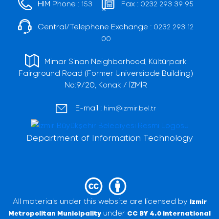
HIM Phone :
Fax :
153
0232 293 39 95
Central/Telephone Exchange :
0232 293 12
00
Mimar Sinan Neighborhood, Kültürpark
Fairground Road (Former Universiade Building)
No:9/20, Konak / İZMİR
E-mail :
him@izmir.bel.tr
Department of Information Technology
All materials under this website are licensed by
Izmir
under
Metropolitan Municipality
CC BY 4.0 international