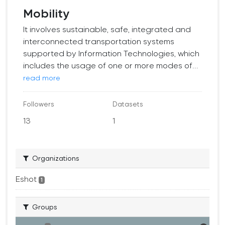
Mobility
It involves sustainable, safe, integrated and
interconnected transportation systems
supported by Information Technologies, which
includes the usage of one or more modes of...
read more
Followers
Datasets
13
1
Organizations
Eshot
1
Groups