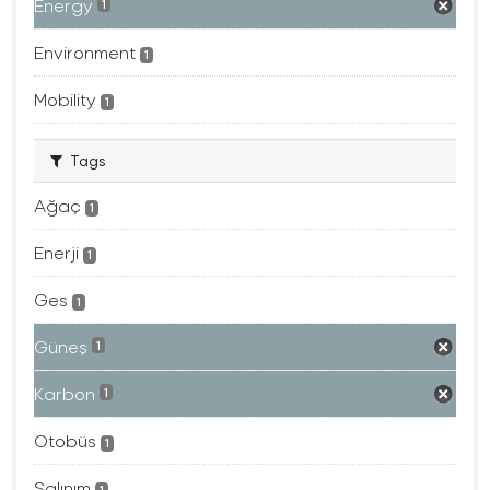
Energy
1
Environment
1
Mobility
1
Tags
Ağaç
1
Enerji
1
Ges
1
Güneş
1
Karbon
1
Otobüs
1
Salınım