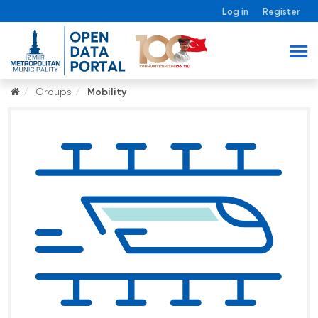
Log in
Register
Groups
Mobility