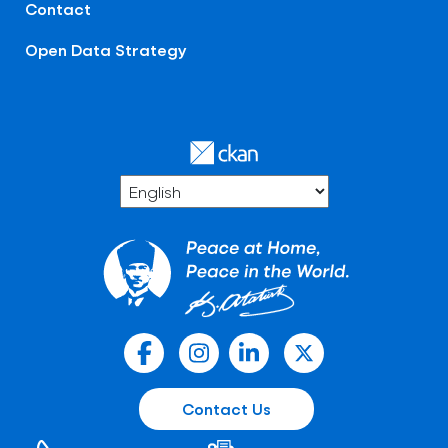
Contact
Open Data Strategy
Contact Us