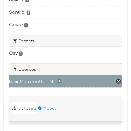
1
Santral
1
Çevre
1
Formats
Csv
1
Licenses
Izmir Metropolitan M...
1
Datasets
About