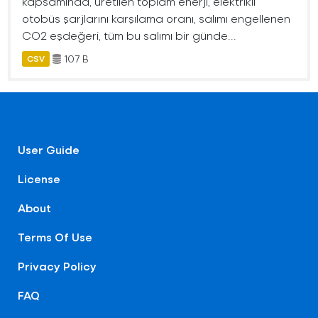
kapsamında, üretilen toplam enerji, elektrikli
otobüs şarjlarını karşılama oranı, salımı engellenen
CO2 eşdeğeri, tüm bu salımı bir günde...
107 B
CSV
User Guide
License
About
Terms Of Use
Privacy Policy
FAQ