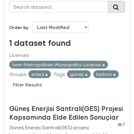
Order by
1 dataset found
Licenses:
Izmir-Metropolitan-Municipality-License
Groups:
enerji
Tags:
güneş
karbon
Filter Results
Güneş Enerjisi Santrali(GES) Projesi
Kapsamında Elde Edilen Sonuçlar
7
Güneş Enerjisi Santrali(GES) projesi