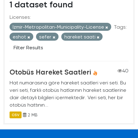
1 dataset found
Licenses:
Izmir-Metropolitan-Municipality-License
Tags:
eshot
sefer
hareket saati
Filter Results
Otobüs Hareket Saatleri
40
Hat numarasına göre hareket saatleri veri seti. Bu
veri seti, farklı otobüs hatlarının hareket saatlerine
dair detaylı bilgileri içermektedir. Veri seti, her bir
otobüs hattının...
2 MB
CSV