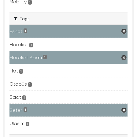
Mobility
1
Tags
Eshot
1
Hareket
1
Hareket Saati
1
Hat
1
Otobüs
1
Saat
1
Sefer
1
Ulaşım
1