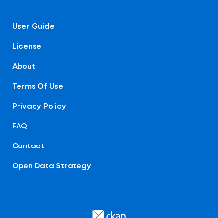
User Guide
License
About
Terms Of Use
Privacy Policy
FAQ
Contact
Open Data Strategy