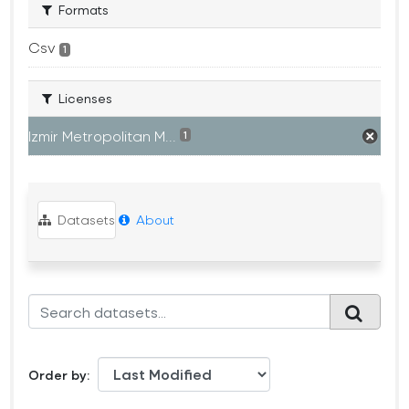
Formats
Csv
1
Licenses
Izmir Metropolitan M...
1
Datasets
About
Order by