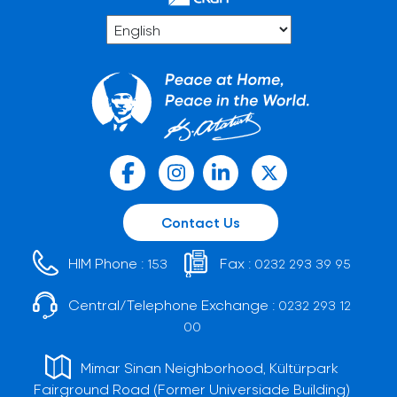
Contact Us
HIM Phone :
Fax :
153
0232 293 39 95
Central/Telephone Exchange :
0232 293 12
00
Mimar Sinan Neighborhood, Kültürpark
Fairground Road (Former Universiade Building)