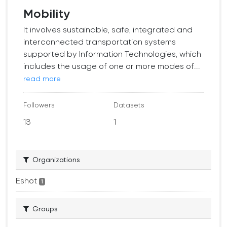
Mobility
It involves sustainable, safe, integrated and
interconnected transportation systems
supported by Information Technologies, which
includes the usage of one or more modes of...
read more
Followers
Datasets
13
1
Organizations
Eshot
1
Groups