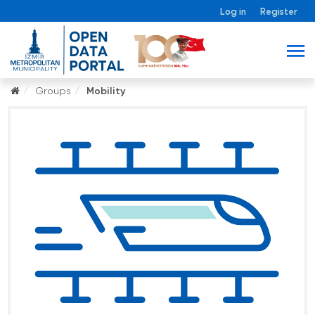
Log in
Register
Groups
Mobility