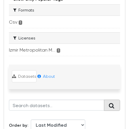
Formats
Csv
1
Licenses
Izmir Metropolitan M...
1
Datasets
About
Order by