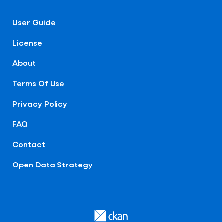
User Guide
License
About
Terms Of Use
Privacy Policy
FAQ
Contact
Open Data Strategy