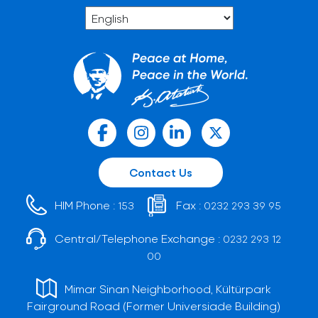
Contact Us
HIM Phone :
Fax :
153
0232 293 39 95
Central/Telephone Exchange :
0232 293 12
00
Mimar Sinan Neighborhood, Kültürpark
Fairground Road (Former Universiade Building)