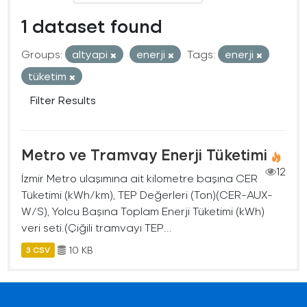
1 dataset found
Groups:
altyapi
enerji
Tags:
enerji
tüketim
Filter Results
Metro ve Tramvay Enerji Tüketimi
12
İzmir Metro ulaşımına ait kilometre başına CER
Tüketimi (kWh/km), TEP Değerleri (Ton)(CER-AUX-
W/S), Yolcu Başına Toplam Enerji Tüketimi (kWh)
veri seti.(Çiğili tramvayı TEP...
10 KB
3 CSV