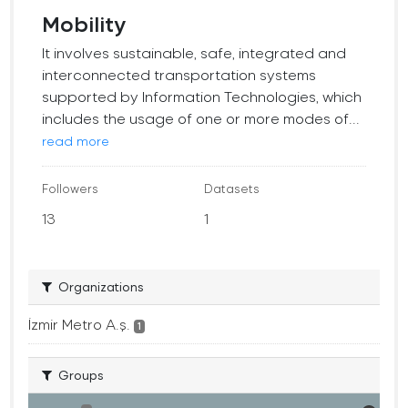
Mobility
It involves sustainable, safe, integrated and
interconnected transportation systems
supported by Information Technologies, which
includes the usage of one or more modes of...
read more
Followers
Datasets
13
1
Organizations
İzmir Metro A.ş.
1
Groups