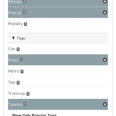
Altyapı
1
Energy
1
Mobility
1
Tags
Cer
1
Enerji
1
Metro
1
Tep
1
Tramvay
1
Tüketim
1
Show Only Popular Tags