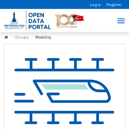
Log in
Register
Groups
Mobility