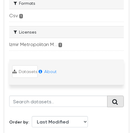
Formats
Csv
1
Licenses
Izmir Metropolitan M...
1
Datasets
About
Order by