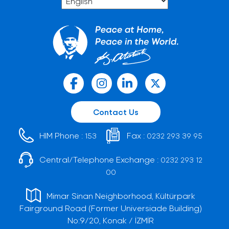
Contact Us
HIM Phone :
Fax :
153
0232 293 39 95
Central/Telephone Exchange :
0232 293 12
00
Mimar Sinan Neighborhood, Kültürpark
Fairground Road (Former Universiade Building)
No:9/20, Konak / İZMİR