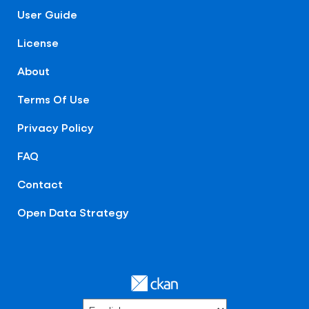
User Guide
License
About
Terms Of Use
Privacy Policy
FAQ
Contact
Open Data Strategy