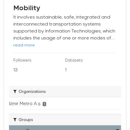
Mobility
It involves sustainable, safe, integrated and
interconnected transportation systems
supported by Information Technologies, which
includes the usage of one or more modes of...
read more
Followers
Datasets
13
1
Organizations
İzmir Metro A.ş.
1
Groups