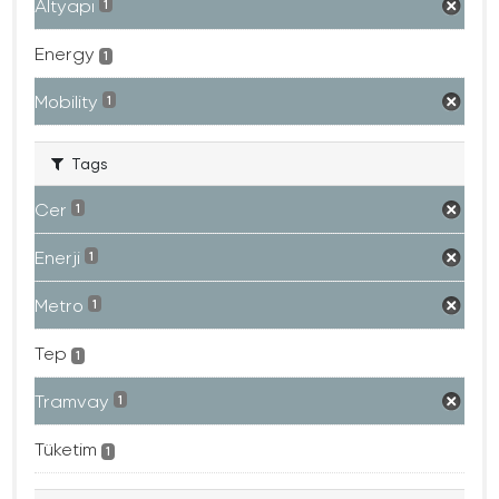
Altyapı
1
Energy
1
Mobility
1
Tags
Cer
1
Enerji
1
Metro
1
Tep
1
Tramvay
1
Tüketim
1