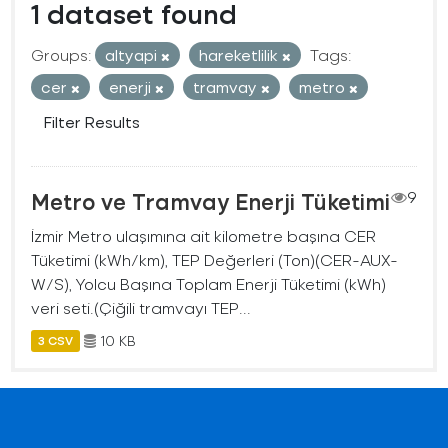
1 dataset found
Groups:
altyapi
hareketlilik
Tags:
cer
enerji
tramvay
metro
Filter Results
Metro ve Tramvay Enerji Tüketimi
9
İzmir Metro ulaşımına ait kilometre başına CER
Tüketimi (kWh/km), TEP Değerleri (Ton)(CER-AUX-
W/S), Yolcu Başına Toplam Enerji Tüketimi (kWh)
veri seti.(Çiğili tramvayı TEP...
10 KB
3 CSV