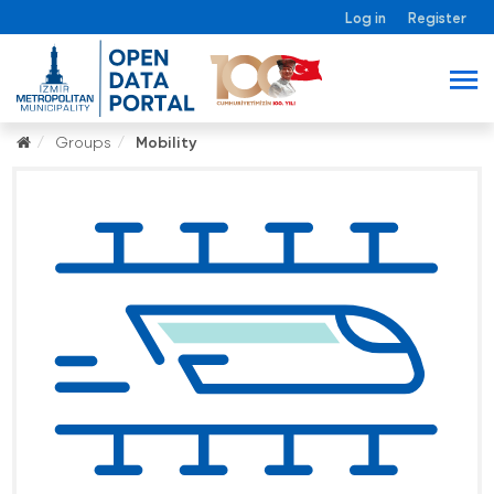
Log in
Register
Groups
Mobility