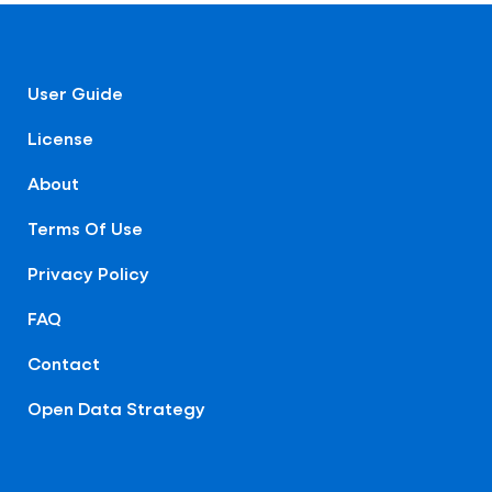
User Guide
License
About
Terms Of Use
Privacy Policy
FAQ
Contact
Open Data Strategy