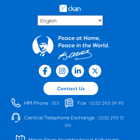
Contact Us
HIM Phone :
Fax :
153
0232 293 39 95
Central/Telephone Exchange :
0232 293 12
00
Mimar Sinan Neighborhood, Kültürpark