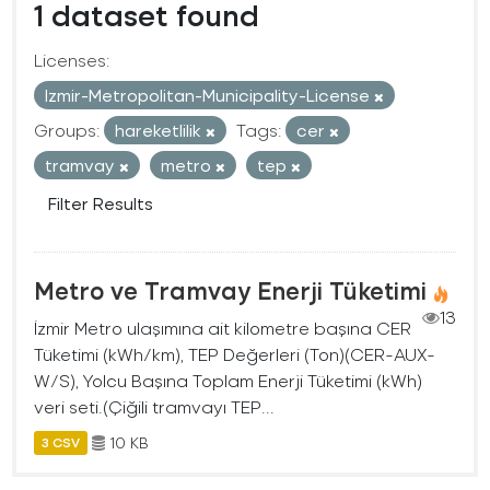
1 dataset found
Licenses:
Izmir-Metropolitan-Municipality-License
Groups:
hareketlilik
Tags:
cer
tramvay
metro
tep
Filter Results
Metro ve Tramvay Enerji Tüketimi
13
İzmir Metro ulaşımına ait kilometre başına CER
Tüketimi (kWh/km), TEP Değerleri (Ton)(CER-AUX-
W/S), Yolcu Başına Toplam Enerji Tüketimi (kWh)
veri seti.(Çiğili tramvayı TEP...
10 KB
3 CSV