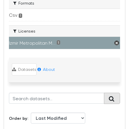
Formats
Csv
1
Licenses
Izmir Metropolitan M...
1
Datasets
About
Order by