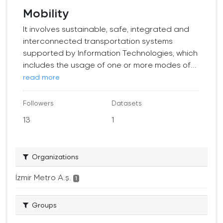
Mobility
It involves sustainable, safe, integrated and
interconnected transportation systems
supported by Information Technologies, which
includes the usage of one or more modes of...
read more
Followers
Datasets
13
1
Organizations
İzmir Metro A.ş.
1
Groups