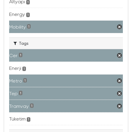
Altyapı
1
Energy
1
Mobility
1
Tags
Cer
1
Enerji
1
Metro
1
Tep
1
Tramvay
1
Tüketim
1