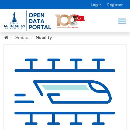
Log in
Register
Groups
Mobility