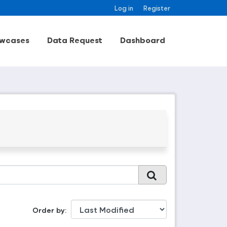
Log in
Register
wcases
Data Request
Dashboard
Order by