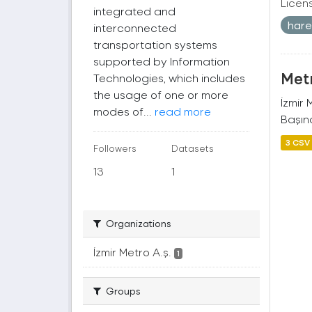
Licen
integrated and
harek
interconnected
transportation systems
supported by Information
Metr
Technologies, which includes
the usage of one or more
İzmir
modes of...
read more
Başına
3 CSV
Followers
Datasets
13
1
Organizations
İzmir Metro A.ş.
1
Groups