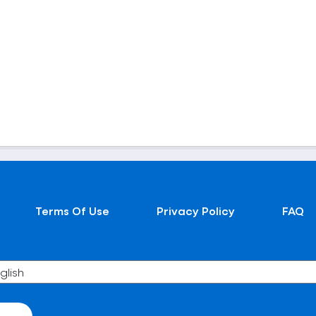
Terms Of Use
Privacy Policy
FAQ