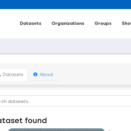
Datasets
Organizations
Groups
Sho
Datasets
About
ataset found