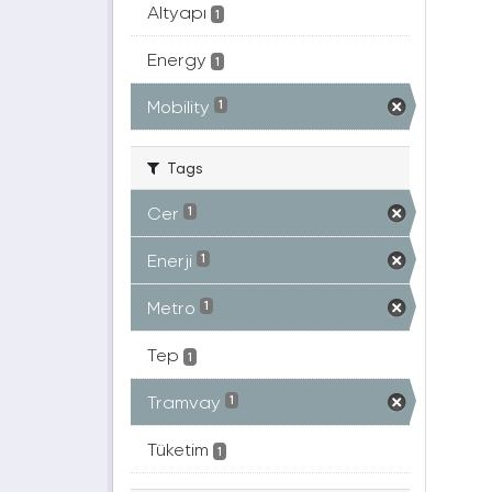
Altyapı
1
Energy
1
Mobility
1
Tags
Cer
1
Enerji
1
Metro
1
Tep
1
Tramvay
1
Tüketim
1