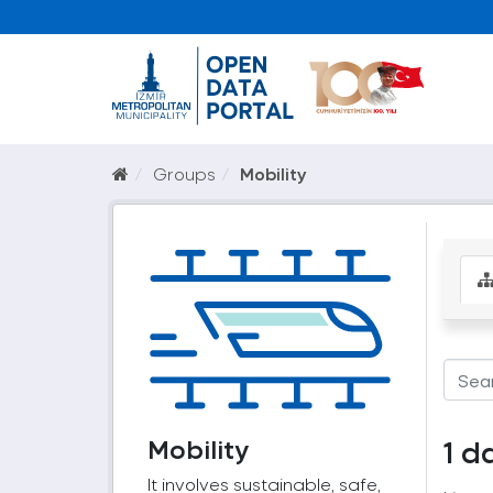
Groups
Mobility
Mobility
1 d
It involves sustainable, safe,