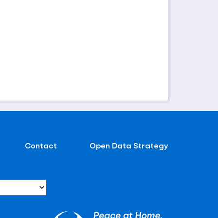
Contact
Open Data Strategy