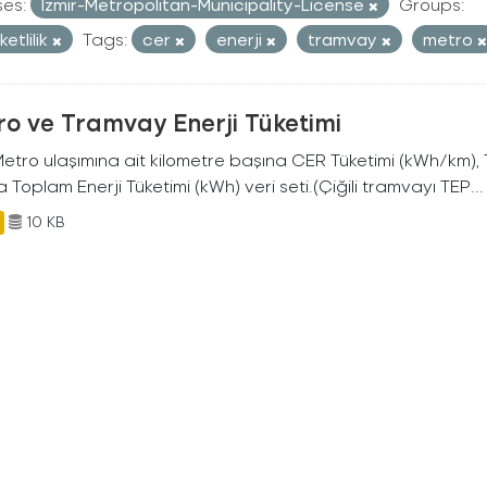
ses:
Izmir-Metropolitan-Municipality-License
Groups:
etlilik
Tags:
cer
enerji
tramvay
metro
o ve Tramvay Enerji Tüketimi
 Metro ulaşımına ait kilometre başına CER Tüketimi (kWh/km)
 Toplam Enerji Tüketimi (kWh) veri seti.(Çiğili tramvayı TEP...
10 KB