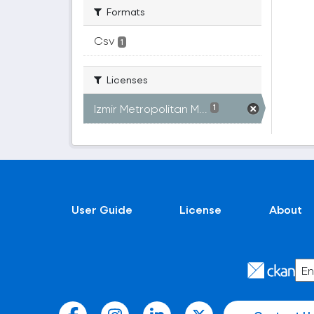
Formats
Csv
1
Licenses
Izmir Metropolitan M...
1
User Guide
License
About