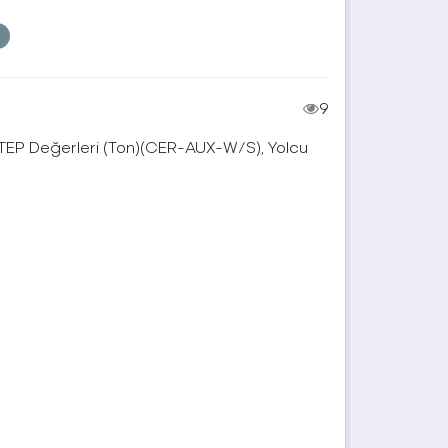
9
, TEP Değerleri (Ton)(CER-AUX-W/S), Yolcu