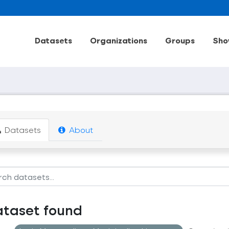
Datasets
Organizations
Groups
Sho
Datasets
About
ataset found