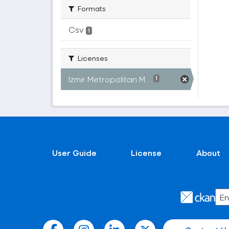
Formats
Csv
1
Licenses
Izmir Metropolitan M...
1
User Guide
License
About