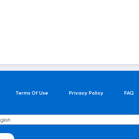
Terms Of Use
Privacy Policy
FAQ