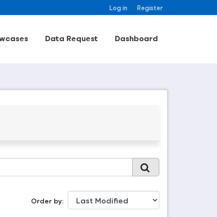
Log in
Register
wcases
Data Request
Dashboard
Order by