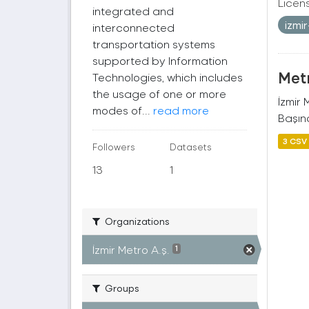
Licen
integrated and
izmi
interconnected
transportation systems
supported by Information
Metr
Technologies, which includes
the usage of one or more
İzmir
modes of...
read more
Başına
3 CSV
Followers
Datasets
13
1
Organizations
İzmir Metro A.ş.
1
Groups