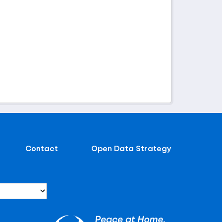
Contact
Open Data Strategy