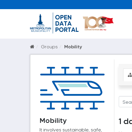
Groups
Mobility
Mobility
1 d
It involves sustainable, safe,