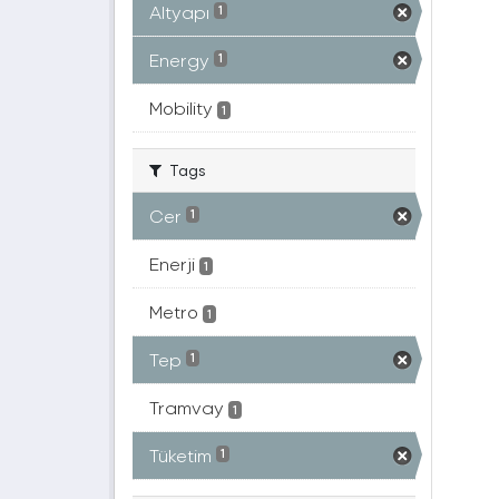
Altyapı
1
Energy
1
Mobility
1
Tags
Cer
1
Enerji
1
Metro
1
Tep
1
Tramvay
1
Tüketim
1