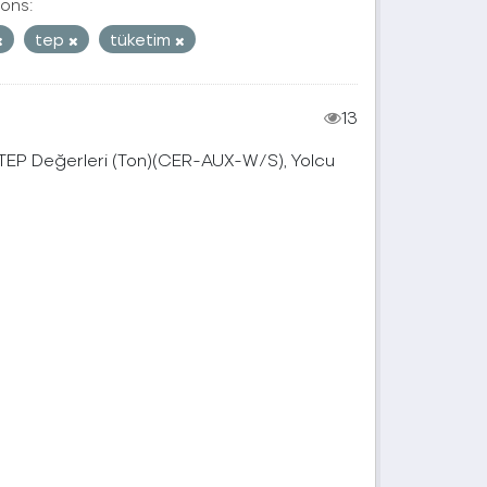
ons:
tep
tüketim
13
, TEP Değerleri (Ton)(CER-AUX-W/S), Yolcu