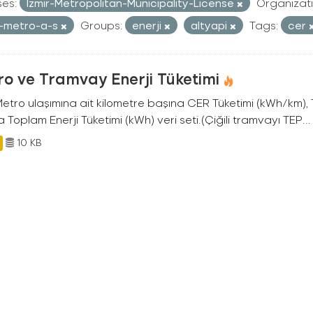
ses:
Izmir-Metropolitan-Municipality-License
Organizati
r-metro-a-s
Groups:
enerji
altyapi
Tags:
cer
o ve Tramvay Enerji Tüketimi
 Metro ulaşımına ait kilometre başına CER Tüketimi (kWh/km)
 Toplam Enerji Tüketimi (kWh) veri seti.(Çiğili tramvayı TEP...
10 KB