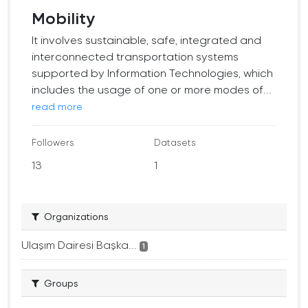
Mobility
It involves sustainable, safe, integrated and
interconnected transportation systems
supported by Information Technologies, which
includes the usage of one or more modes of...
read more
Followers
Datasets
13
1
Organizations
Ulaşım Dairesi Başka...
1
Groups