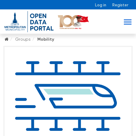
Log in
Register
Groups
Mobility