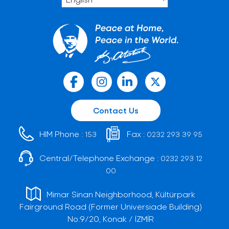
Contact Us
HIM Phone :
Fax :
153
0232 293 39 95
Central/Telephone Exchange :
0232 293 12
00
Mimar Sinan Neighborhood, Kültürpark
Fairground Road (Former Universiade Building)
No:9/20, Konak / İZMİR