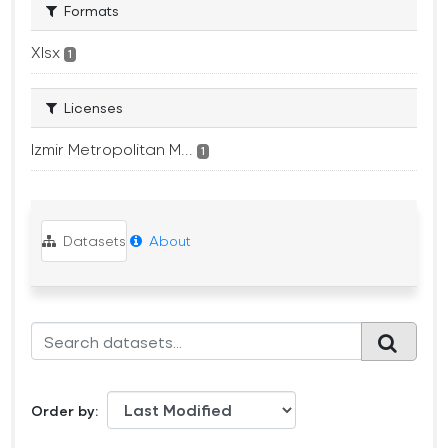
Formats
Xlsx
1
Licenses
Izmir Metropolitan M...
1
Datasets
About
Order by