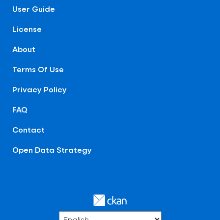
User Guide
License
About
Terms Of Use
Privacy Policy
FAQ
Contact
Open Data Strategy