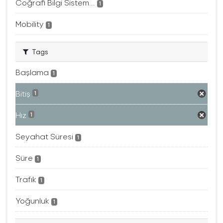
Coğrafi Bilgi Sistem...
1
Mobility
1
Tags
Başlama
1
Bitiş
1
Hız
1
Seyahat Süresi
1
Süre
1
Trafık
1
Yoğunluk
1