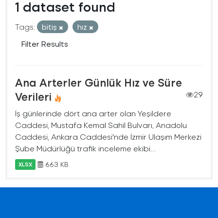
1 dataset found
Tags:
bitiş
hız
Filter Results
Ana Arterler Günlük Hız ve Süre
Verileri
29
İş günlerinde dört ana arter olan Yeşildere
Caddesi, Mustafa Kemal Sahil Bulvarı, Anadolu
Caddesi, Ankara Caddesi'nde İzmir Ulaşım Merkezi
Şube Müdürlüğü trafik inceleme ekibi...
663 KB
XLSX