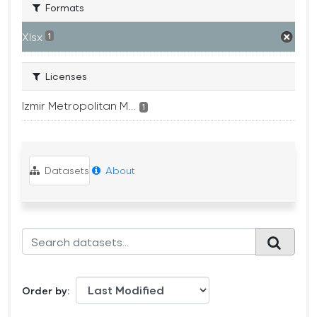
Formats
Xlsx
1
Licenses
Izmir Metropolitan M...
1
Datasets
About
Order by