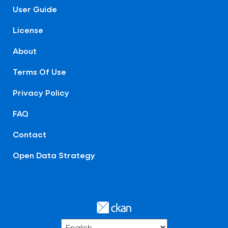
User Guide
License
About
Terms Of Use
Privacy Policy
FAQ
Contact
Open Data Strategy