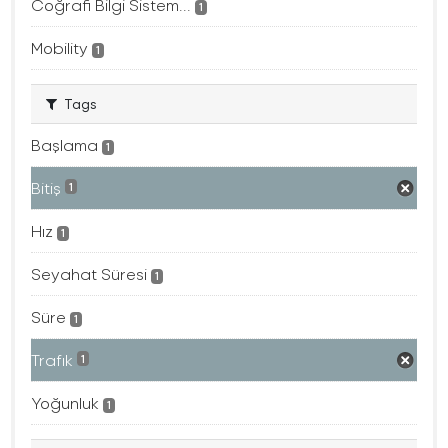
Coğrafi Bilgi Sistem...
1
Mobility
1
Tags
Başlama
1
Bitiş
1
Hız
1
Seyahat Süresi
1
Süre
1
Trafık
1
Yoğunluk
1