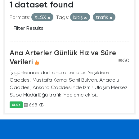
1 dataset found
Formats:
XLSX
Tags:
bitiş
trafık
Filter Results
Ana Arterler Günlük Hız ve Süre
Verileri
30
İş günlerinde dört ana arter olan Yeşildere
Caddesi, Mustafa Kemal Sahil Bulvarı, Anadolu
Caddesi, Ankara Caddesi'nde İzmir Ulaşım Merkezi
Şube Müdürlüğü trafik inceleme ekibi...
663 KB
XLSX