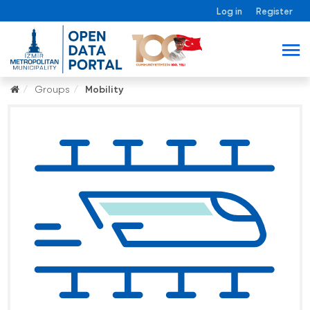
Log in
Register
Groups
Mobility