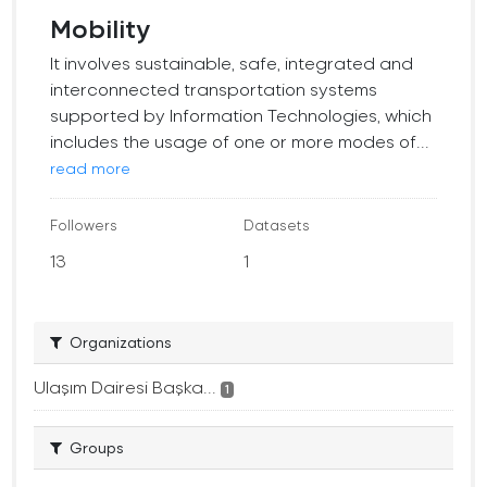
Mobility
It involves sustainable, safe, integrated and
interconnected transportation systems
supported by Information Technologies, which
includes the usage of one or more modes of...
read more
Followers
Datasets
13
1
Organizations
Ulaşım Dairesi Başka...
1
Groups