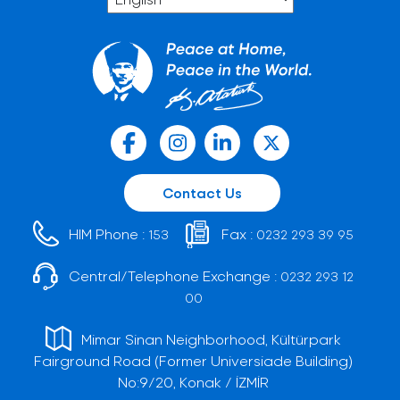
Contact Us
HIM Phone :
Fax :
153
0232 293 39 95
Central/Telephone Exchange :
0232 293 12
00
Mimar Sinan Neighborhood, Kültürpark
Fairground Road (Former Universiade Building)
No:9/20, Konak / İZMİR