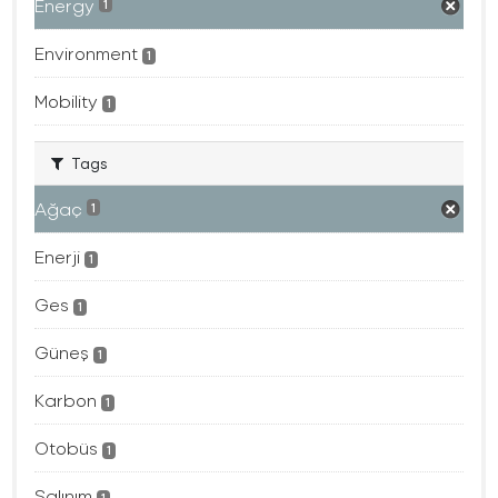
Energy
1
Environment
1
Mobility
1
Tags
Ağaç
1
Enerji
1
Ges
1
Güneş
1
Karbon
1
Otobüs
1
Salınım