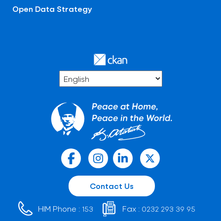
Open Data Strategy
Contact Us
HIM Phone :
Fax :
153
0232 293 39 95