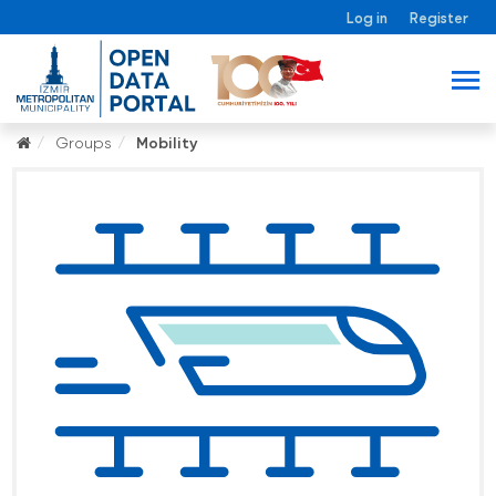
Log in
Register
Groups
Mobility