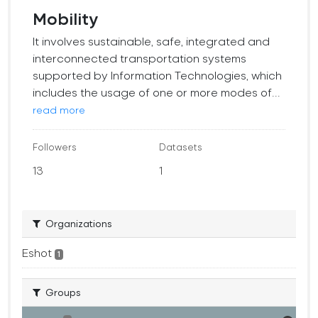
Mobility
It involves sustainable, safe, integrated and
interconnected transportation systems
supported by Information Technologies, which
includes the usage of one or more modes of...
read more
Followers
Datasets
13
1
Organizations
Eshot
1
Groups