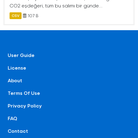
CO2 eşdeğeri, tüm bu salımı bir günde...
107 B
CSV
User Guide
License
About
Terms Of Use
Privacy Policy
FAQ
Contact