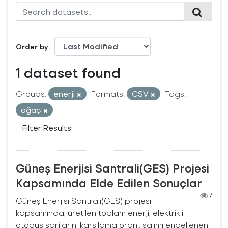
Order by
1 dataset found
Groups:
enerji
Formats:
CSV
Tags:
ağaç
Filter Results
Güneş Enerjisi Santrali(GES) Projesi
Kapsamında Elde Edilen Sonuçlar
7
Güneş Enerjisi Santrali(GES) projesi
kapsamında, üretilen toplam enerji, elektrikli
otobüs şarjlarını karşılama oranı, salımı engellenen