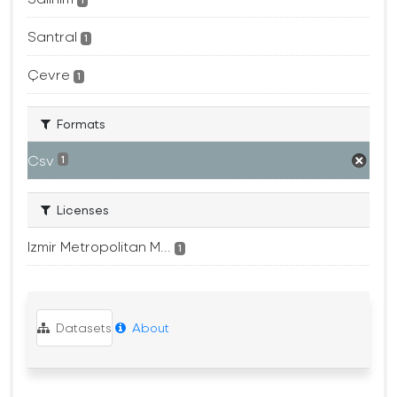
1
Santral
1
Çevre
1
Formats
Csv
1
Licenses
Izmir Metropolitan M...
1
Datasets
About