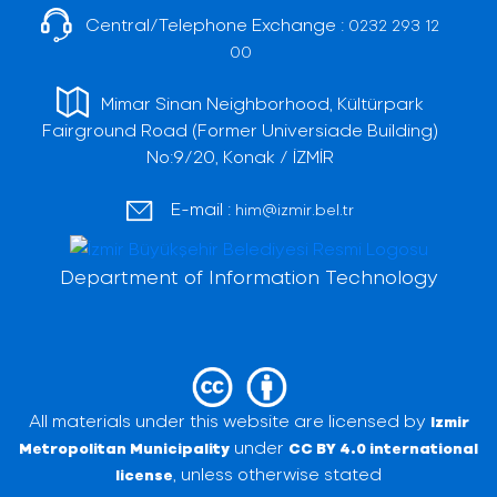
Central/Telephone Exchange :
0232 293 12
00
Mimar Sinan Neighborhood, Kültürpark
Fairground Road (Former Universiade Building)
No:9/20, Konak / İZMİR
E-mail :
him@izmir.bel.tr
Department of Information Technology
All materials under this website are licensed by
Izmir
under
Metropolitan Municipality
CC BY 4.0 international
, unless otherwise stated
license