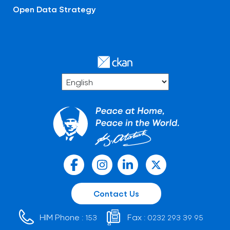
Open Data Strategy
Contact Us
HIM Phone :
Fax :
153
0232 293 39 95