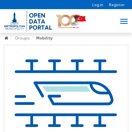
Log in
Register
Groups
Mobility