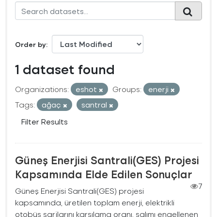
Order by
1 dataset found
Organizations:
eshot
Groups:
enerji
Tags:
ağaç
santral
Filter Results
Güneş Enerjisi Santrali(GES) Projesi
Kapsamında Elde Edilen Sonuçlar
7
Güneş Enerjisi Santrali(GES) projesi
kapsamında, üretilen toplam enerji, elektrikli
otobüs şarjlarını karşılama oranı, salımı engellenen