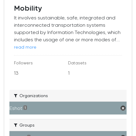
Mobility
It involves sustainable, safe, integrated and
interconnected transportation systems
supported by Information Technologies, which
includes the usage of one or more modes of...
read more
Followers
Datasets
13
1
Organizations
Eshot
1
Groups