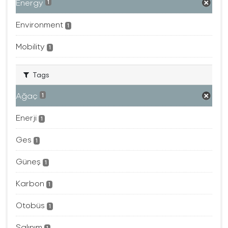
Energy
1
Environment
1
Mobility
1
Tags
Ağaç
1
Enerji
1
Ges
1
Güneş
1
Karbon
1
Otobüs
1
Salınım