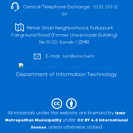
Central/Telephone Exchange :
0232 293 12
00
Mimar Sinan Neighborhood, Kültürpark
Fairground Road (Former Universiade Building)
No:9/20, Konak / İZMİR
E-mail :
him@izmir.bel.tr
Department of Information Technology
All materials under this website are licensed by
Izmir
under
Metropolitan Municipality
CC BY 4.0 international
, unless otherwise stated
license