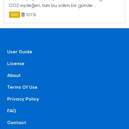
CO2 eşdeğeri, tüm bu salımı bir günde...
107 B
CSV
User Guide
License
About
Terms Of Use
Privacy Policy
FAQ
Contact