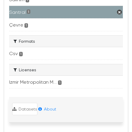
1
Santral
1
Çevre
1
Formats
Csv
1
Licenses
Izmir Metropolitan M...
1
Datasets
About