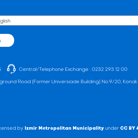
s
5
Central/Telephone Exchange :
0232 293 12 00
ground Road (Former Universiade Building) No:9/20, Konak
licensed by
Izmir Metropolitan Municipality
under
CC BY 4