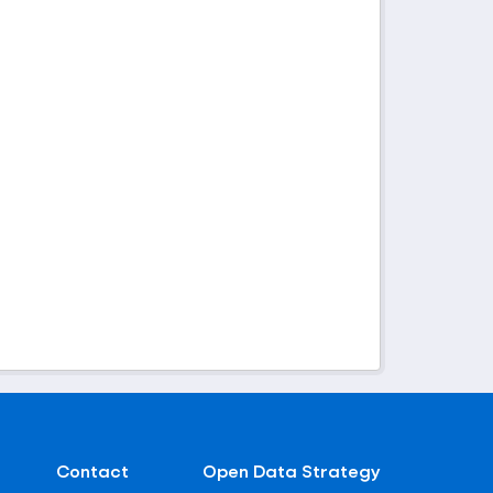
Contact
Open Data Strategy