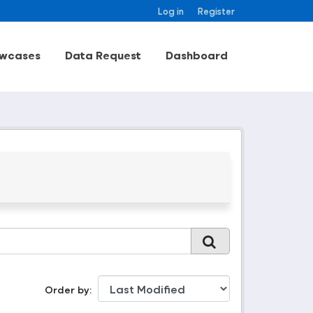
Log in
Register
wcases
Data Request
Dashboard
Order by