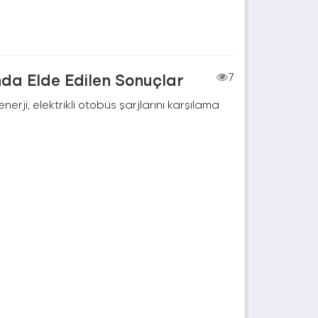
nda Elde Edilen Sonuçlar
7
rji, elektrikli otobüs şarjlarını karşılama