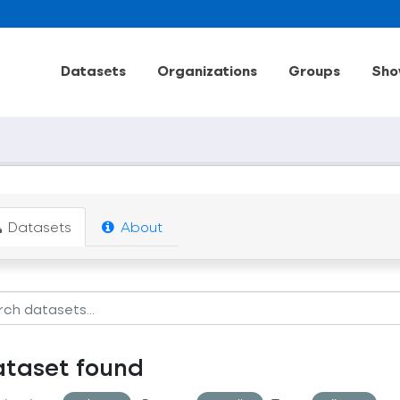
Datasets
Organizations
Groups
Sho
Datasets
About
ataset found