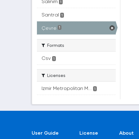
Salınım
1
Santral
1
Çevre
1
Formats
Csv
1
Licenses
Izmir Metropolitan M...
1
User Guide
License
About