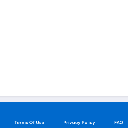
Terms Of Use
Privacy Policy
FAQ