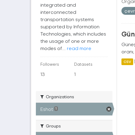
Organ
integrated and
çev
interconnected
transportation systems
supported by Information
Güne
Technologies, which includes
the usage of one or more
Güneş 
modes of...
read more
oranı,
CSV
Followers
Datasets
13
1
Organizations
Eshot
1
Groups