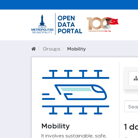
Groups
Mobility
Mobility
1 d
It involves sustainable, safe,