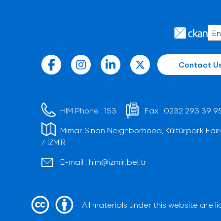
Contact U
HIM Phone :
153
Fax :
0232 293 39 9
Mimar Sinan Neighborhood, Kültürpark Fair
/ İZMİR
E-mail :
him@izmir.bel.tr
All materials under this website are 