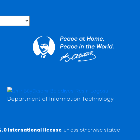
Department of Information Technology
.0 international license
, unless otherwise stated