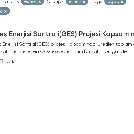
izations:
eshot
Groups:
enerji
Tags:
ağaç
re
ş Enerjisi Santrali(GES) Projesi Kapsamı
Enerjisi Santrali(GES) projesi kapsamında, üretilen toplam ene
 salımı engellenen CO2 eşdeğeri, tüm bu salımı bir günde...
107 B