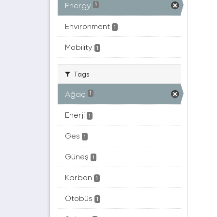
Energy
1
Environment
1
Mobility
1
Tags
Ağaç
1
Enerji
1
Ges
1
Güneş
1
Karbon
1
Otobüs
1