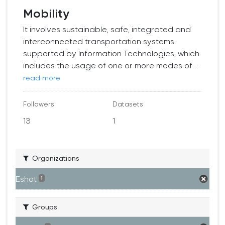
Mobility
It involves sustainable, safe, integrated and
interconnected transportation systems
supported by Information Technologies, which
includes the usage of one or more modes of...
read more
Followers
Datasets
13
1
Organizations
Eshot
1
Groups