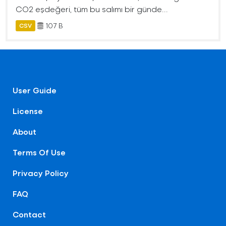
CO2 eşdeğeri, tüm bu salımı bir günde...
107 B
CSV
User Guide
License
About
Terms Of Use
Privacy Policy
FAQ
Contact