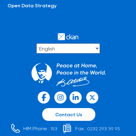
Open Data Strategy
Contact Us
HIM Phone :
Fax :
153
0232 293 39 95