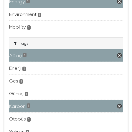
Energy
1
Environment
1
Mobility
1
Tags
Ağaç
1
Enerji
1
Ges
1
Güneş
1
Karbon
1
Otobüs
1
Salınım