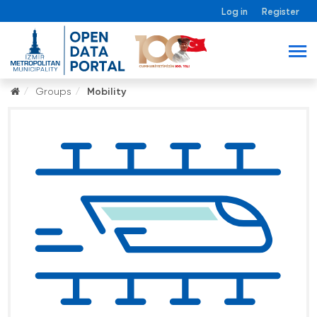
Log in
Register
Groups
Mobility