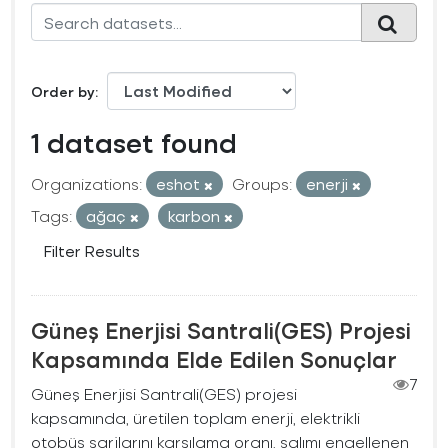
Order by
1 dataset found
Organizations:
eshot
Groups:
enerji
Tags:
ağaç
karbon
Filter Results
Güneş Enerjisi Santrali(GES) Projesi
Kapsamında Elde Edilen Sonuçlar
7
Güneş Enerjisi Santrali(GES) projesi
kapsamında, üretilen toplam enerji, elektrikli
otobüs şarjlarını karşılama oranı, salımı engellenen