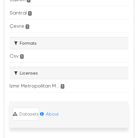
1
Santral
1
Çevre
1
Formats
Csv
1
Licenses
Izmir Metropolitan M...
1
Datasets
About