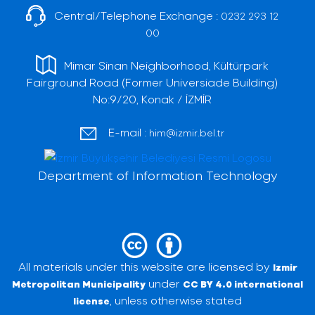
Central/Telephone Exchange :
0232 293 12
00
Mimar Sinan Neighborhood, Kültürpark
Fairground Road (Former Universiade Building)
No:9/20, Konak / İZMİR
E-mail :
him@izmir.bel.tr
Department of Information Technology
All materials under this website are licensed by
Izmir
under
Metropolitan Municipality
CC BY 4.0 international
, unless otherwise stated
license