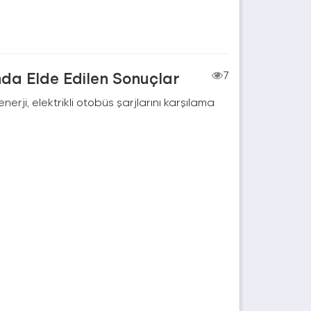
nda Elde Edilen Sonuçlar
7
rji, elektrikli otobüs şarjlarını karşılama