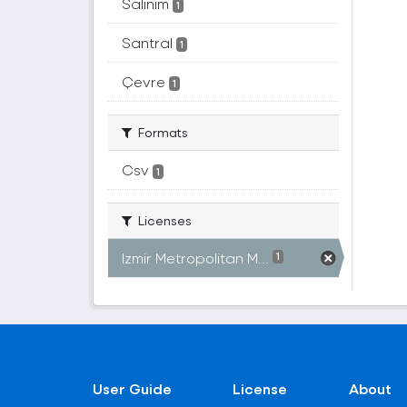
Salınım
1
Santral
1
Çevre
1
Formats
Csv
1
Licenses
Izmir Metropolitan M...
1
User Guide
License
About