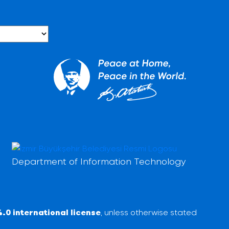
Department of Information Technology
.0 international license
, unless otherwise stated