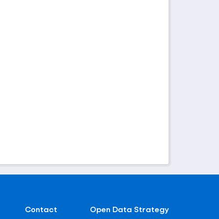
Contact
Open Data Strategy