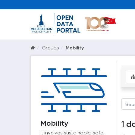
Groups
Mobility
Mobility
1 d
It involves sustainable, safe,