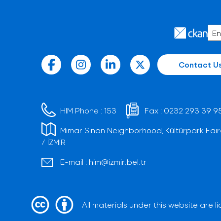
Contact U
HIM Phone :
153
Fax :
0232 293 39 9
Mimar Sinan Neighborhood, Kültürpark Fair
/ İZMİR
E-mail :
him@izmir.bel.tr
All materials under this website are 