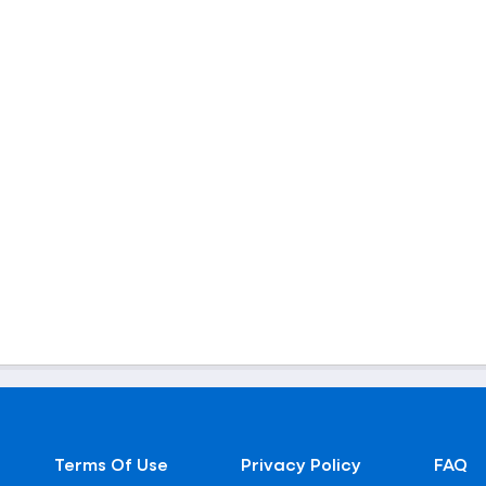
Terms Of Use
Privacy Policy
FAQ