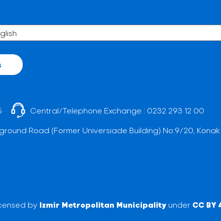
s
5
Central/Telephone Exchange :
0232 293 12 00
ground Road (Former Universiade Building) No:9/20, Konak
licensed by
Izmir Metropolitan Municipality
under
CC BY 4