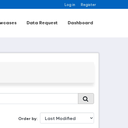
Log in
Register
wcases
Data Request
Dashboard
Order by