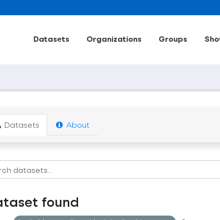
Datasets
Organizations
Groups
Sho
Datasets
About
ataset found