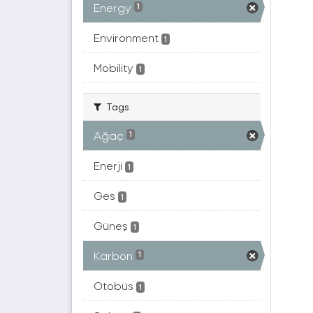
Energy
1
Environment
1
Mobility
1
Tags
Ağaç
1
Enerji
1
Ges
1
Güneş
1
Karbon
1
Otobüs
1