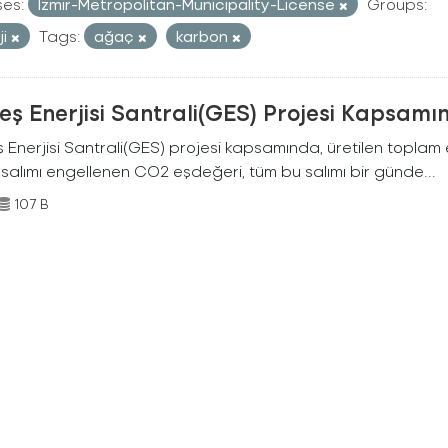
ses:
Izmir-Metropolitan-Municipality-License
Groups:
ji
Tags:
ağaç
karbon
ş Enerjisi Santrali(GES) Projesi Kapsamı
Enerjisi Santrali(GES) projesi kapsamında, üretilen toplam ene
 salımı engellenen CO2 eşdeğeri, tüm bu salımı bir günde...
107 B