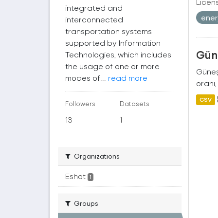
Licen
integrated and
ener
interconnected
transportation systems
supported by Information
Güne
Technologies, which includes
the usage of one or more
Güneş 
modes of...
read more
oranı,
CSV
Followers
Datasets
13
1
Organizations
Eshot
1
Groups