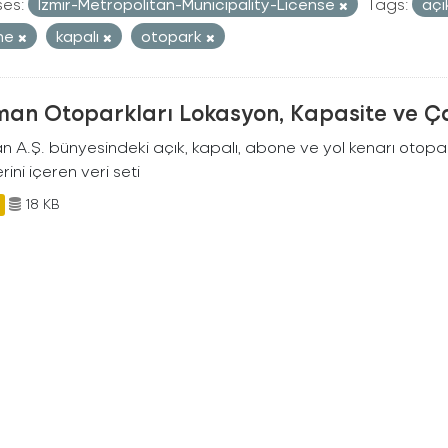
ses:
Izmir-Metropolitan-Municipality-License
Tags:
aç
ne
kapalı
otopark
man Otoparkları Lokasyon, Kapasite ve Ça
an A.Ş. bünyesindeki açık, kapalı, abone ve yol kenarı otopa
rini içeren veri seti
18 KB