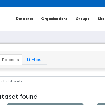
Datasets
Organizations
Groups
Sho
Datasets
About
ataset found