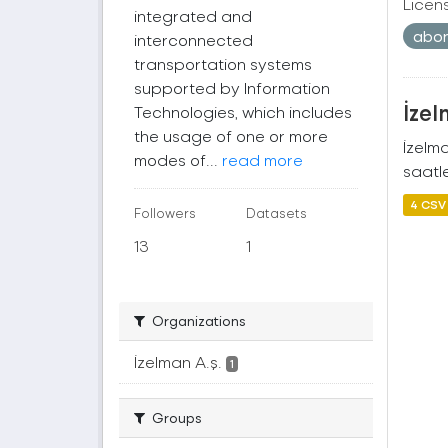
Licen
integrated and
abo
interconnected
transportation systems
supported by Information
İzel
Technologies, which includes
the usage of one or more
İzelm
modes of...
read more
saatle
4 CSV
Followers
Datasets
13
1
Organizations
İzelman A.ş.
1
Groups