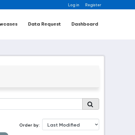
Log in
Register
wcases
Data Request
Dashboard
Order by