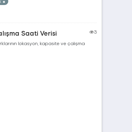
ık
lışma Saati Verisi
3
rklarının lokasyon, kapasite ve çalışma