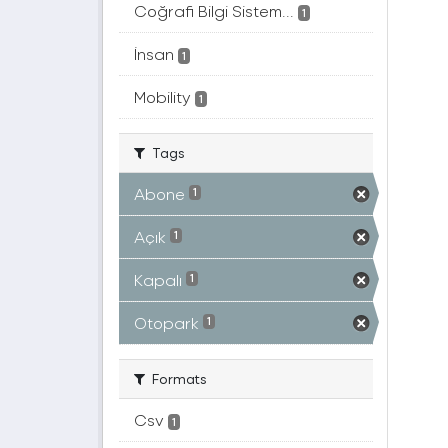
Coğrafi Bilgi Sistem...
1
İnsan
1
Mobility
1
Tags
Abone
1
Açık
1
Kapalı
1
Otopark
1
Formats
Csv
1