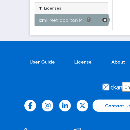
Licenses
Izmir Metropolitan M...
1
User Guide
License
About
Contact U