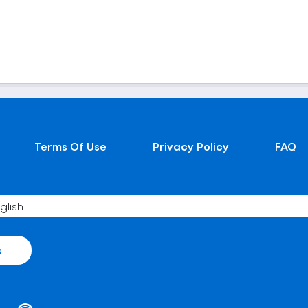
Terms Of Use
Privacy Policy
FAQ
s