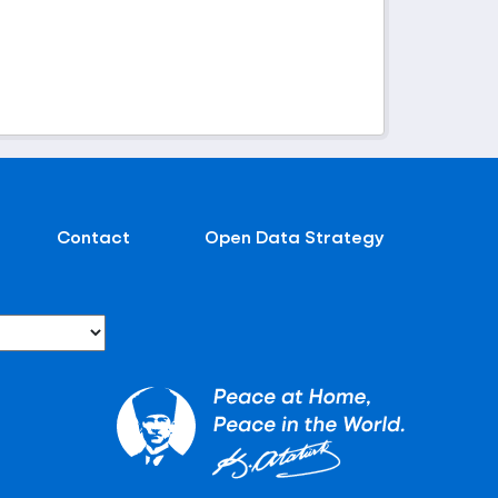
Contact
Open Data Strategy