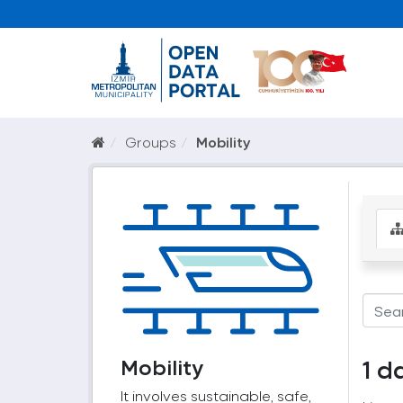
Groups
Mobility
Mobility
1 d
It involves sustainable, safe,