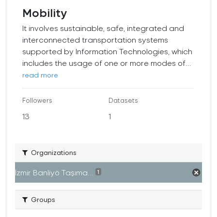
Mobility
It involves sustainable, safe, integrated and
interconnected transportation systems
supported by Information Technologies, which
includes the usage of one or more modes of...
read more
Followers
Datasets
13
1
Organizations
İzmir Banliyö Taşıma...
1
Groups