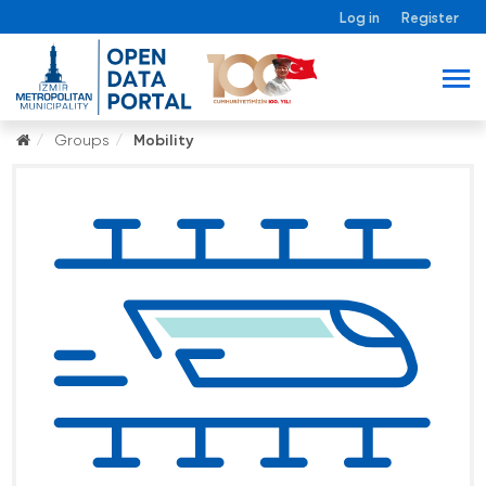
Log in
Register
Groups
Mobility