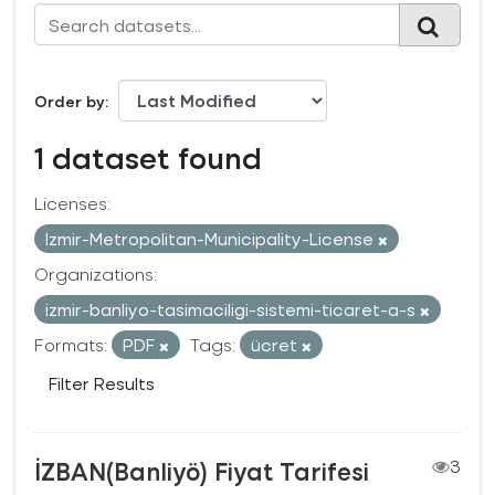
Order by
1 dataset found
Licenses:
Izmir-Metropolitan-Municipality-License
Organizations:
izmir-banliyo-tasimaciligi-sistemi-ticaret-a-s
Formats:
PDF
Tags:
ücret
Filter Results
İZBAN(Banliyö) Fiyat Tarifesi
3