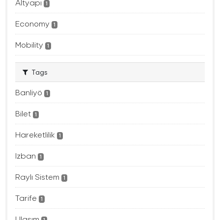
Altyapı
1
Economy
1
Mobility
1
Tags
Banliyö
1
Bilet
1
Hareketlilik
1
Izban
1
Raylı Sistem
1
Tarife
1
Ulaşım