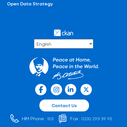
Open Data Strategy
Contact Us
HIM Phone :
Fax :
153
0232 293 39 95