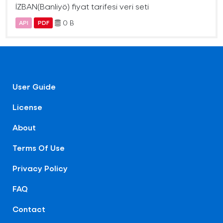
İZBAN(Banliyö) fiyat tarifesi veri seti
0 B
API
PDF
User Guide
License
About
Terms Of Use
Privacy Policy
FAQ
Contact