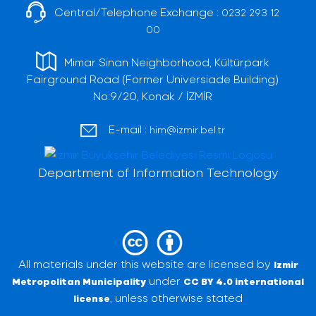
Central/Telephone Exchange :
0232 293 12
00
Mimar Sinan Neighborhood, Kültürpark
Fairground Road (Former Universiade Building)
No:9/20, Konak / İZMİR
E-mail :
him@izmir.bel.tr
Department of Information Technology
All materials under this website are licensed by
Izmir
under
Metropolitan Municipality
CC BY 4.0 international
, unless otherwise stated
license