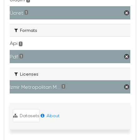
1
Ücret
1
Formats
Api
1
Pdf
1
Licenses
Izmir Metropolitan M...
1
Datasets
About