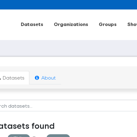
Datasets
Organizations
Groups
Sho
Datasets
About
atasets found