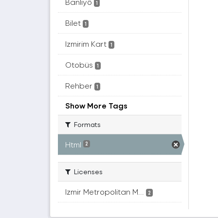
Banliyö
1
Bilet
1
Izmirim Kart
1
Otobüs
1
Rehber
1
Show More Tags
Formats
Html
2
Licenses
Izmir Metropolitan M...
2