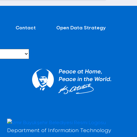
Contact
Open Data Strategy
Department of Information Technology