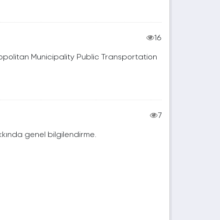
16
tropolitan Municipality Public Transportation
7
akkında genel bilgilendirme.