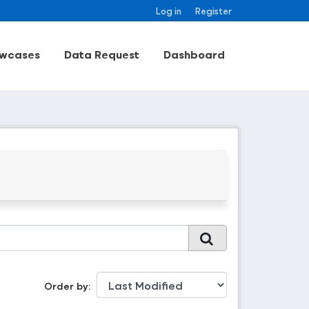
Log in
Register
wcases
Data Request
Dashboard
Order by