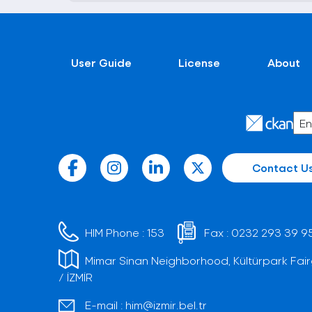
User Guide
License
About
Contact U
HIM Phone :
153
Fax :
0232 293 39 9
Mimar Sinan Neighborhood, Kültürpark Fair
/ İZMİR
E-mail :
him@izmir.bel.tr