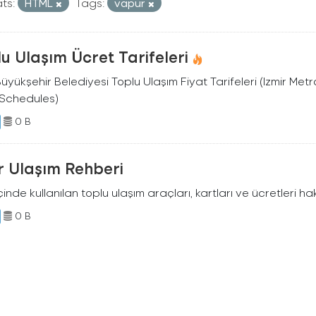
ts:
HTML
Tags:
vapur
u Ulaşım Ücret Tarifeleri
Büyükşehir Belediyesi Toplu Ulaşım Fiyat Tarifeleri (Izmir Me
 Schedules)
0 B
r Ulaşım Rehberi
içinde kullanılan toplu ulaşım araçları, kartları ve ücretleri h
0 B