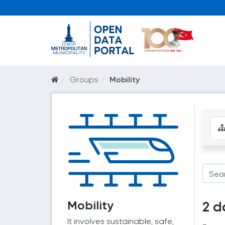
Groups
Mobility
Mobility
2 d
It involves sustainable, safe,