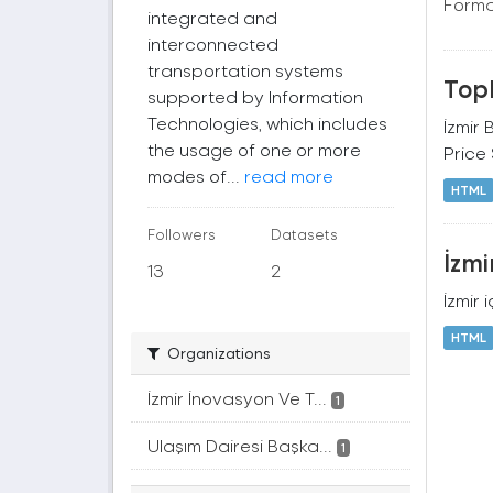
Forma
integrated and
interconnected
transportation systems
Topl
supported by Information
Technologies, which includes
İzmir 
the usage of one or more
Price
modes of...
read more
HTML
Followers
Datasets
İzmi
13
2
İzmir 
HTML
Organizations
İzmir İnovasyon Ve T...
1
Ulaşım Dairesi Başka...
1