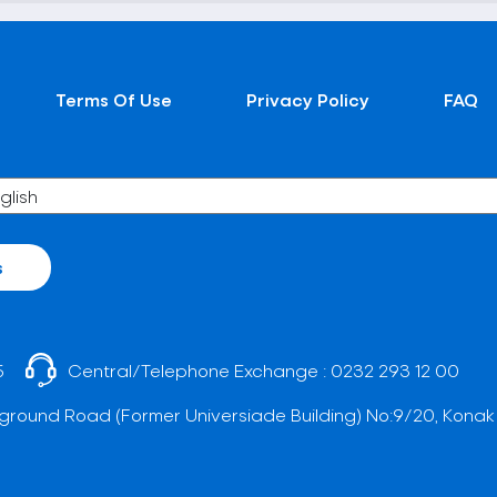
Terms Of Use
Privacy Policy
FAQ
s
5
Central/Telephone Exchange :
0232 293 12 00
ground Road (Former Universiade Building) No:9/20, Konak