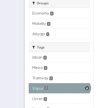
Groups
Economy
2
Mobility
2
Altyapı
1
Tags
Izban
2
Metro
2
Tramvay
2
Vapur
2
Ücret
2