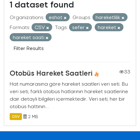
1 dataset found
Organizations:
eshot
Groups:
hareketlilik
Formats:
CSV
Tags:
sefer
hareket
hareket saati
Filter Results
Otobüs Hareket Saatleri
33
Hat numarasına göre hareket saatleri veri seti. Bu
veri seti, farklı otobüs hatlarının hareket saatlerine
dair detaylı bilgileri içermektedir. Veri seti, her bir
otobüs hattının...
2 MB
CSV