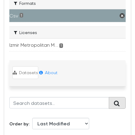
Formats
Csv
1
Licenses
Izmir Metropolitan M...
1
Datasets
About
Order by