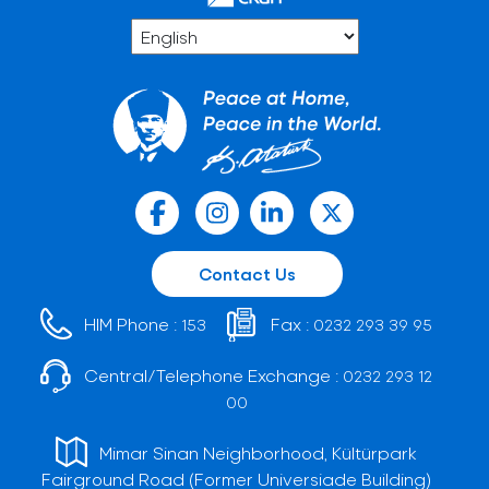
Contact Us
HIM Phone :
Fax :
153
0232 293 39 95
Central/Telephone Exchange :
0232 293 12
00
Mimar Sinan Neighborhood, Kültürpark
Fairground Road (Former Universiade Building)