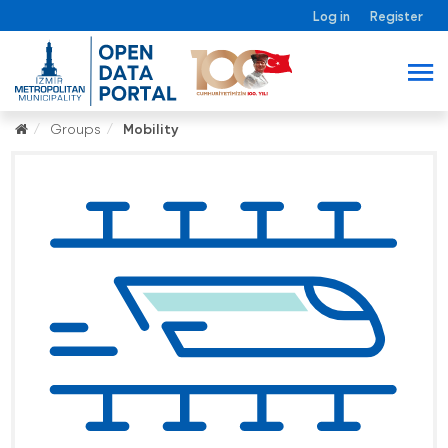
Log in
Register
Groups
Mobility