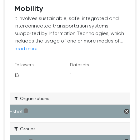
Mobility
It involves sustainable, safe, integrated and
interconnected transportation systems
supported by Information Technologies, which
includes the usage of one or more modes of...
read more
Followers
Datasets
13
1
Organizations
Eshot
1
Groups