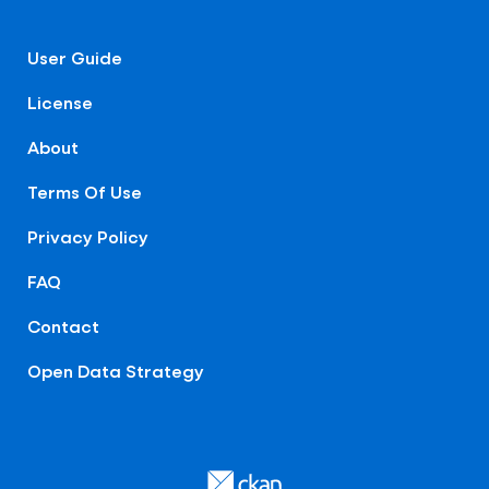
User Guide
License
About
Terms Of Use
Privacy Policy
FAQ
Contact
Open Data Strategy