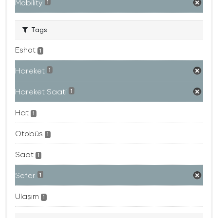
Mobility
1
Tags
Eshot
1
Hareket
1
Hareket Saati
1
Hat
1
Otobüs
1
Saat
1
Sefer
1
Ulaşım
1