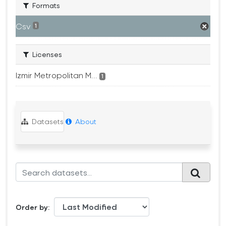
Formats
Csv
1
Licenses
Izmir Metropolitan M...
1
Datasets
About
Order by