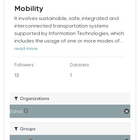
Mobility
It involves sustainable, safe, integrated and
interconnected transportation systems
supported by Information Technologies, which
includes the usage of one or more modes of...
read more
Followers
Datasets
13
1
Organizations
Eshot
1
Groups