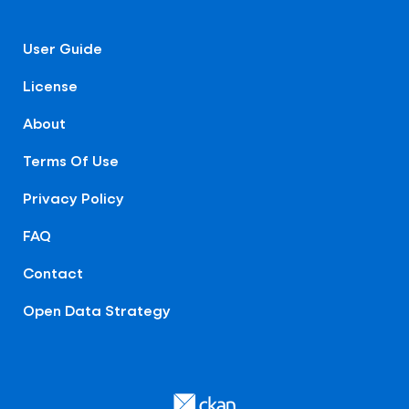
User Guide
License
About
Terms Of Use
Privacy Policy
FAQ
Contact
Open Data Strategy