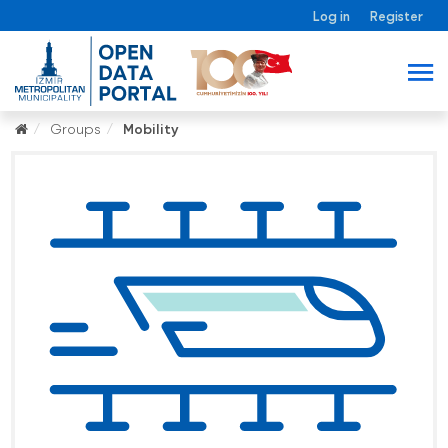
Log in
Register
Groups
Mobility