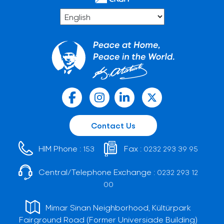
Contact Us
HIM Phone :
Fax :
153
0232 293 39 95
Central/Telephone Exchange :
0232 293 12
00
Mimar Sinan Neighborhood, Kültürpark
Fairground Road (Former Universiade Building)