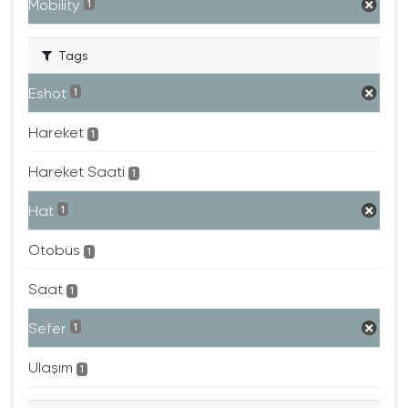
Mobility
1
Tags
Eshot
1
Hareket
1
Hareket Saati
1
Hat
1
Otobüs
1
Saat
1
Sefer
1
Ulaşım
1