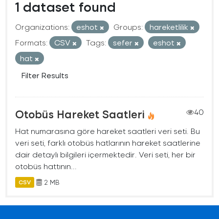
1 dataset found
Organizations:
eshot
Groups:
hareketlilik
Formats:
CSV
Tags:
sefer
eshot
hat
Filter Results
Otobüs Hareket Saatleri
40
Hat numarasına göre hareket saatleri veri seti. Bu
veri seti, farklı otobüs hatlarının hareket saatlerine
dair detaylı bilgileri içermektedir. Veri seti, her bir
otobüs hattının...
2 MB
CSV