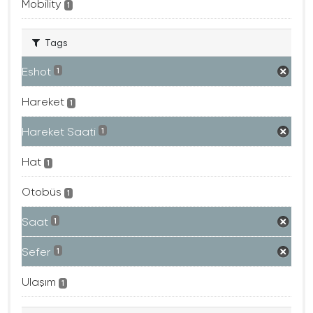
Mobility
1
Tags
Eshot
1
Hareket
1
Hareket Saati
1
Hat
1
Otobüs
1
Saat
1
Sefer
1
Ulaşım
1