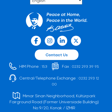
Contact Us
HIM Phone :
Fax :
153
0232 293 39 95
Central/Telephone Exchange :
0232 293 12
00
Mimar Sinan Neighborhood, Kültürpark
Fairground Road (Former Universiade Building)
No:9/20, Konak / İZMİR