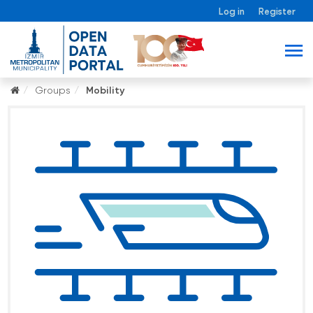
Log in
Register
Groups
Mobility