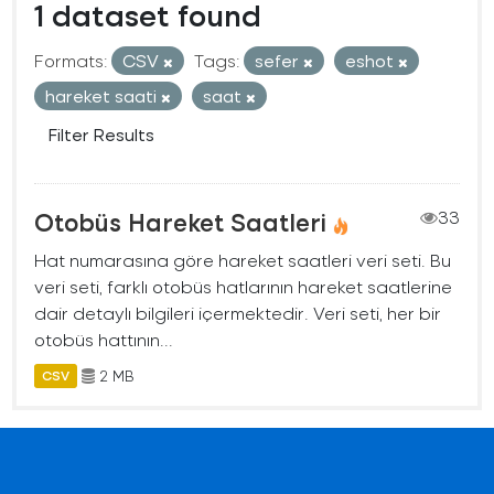
1 dataset found
Formats:
CSV
Tags:
sefer
eshot
hareket saati
saat
Filter Results
Otobüs Hareket Saatleri
33
Hat numarasına göre hareket saatleri veri seti. Bu
veri seti, farklı otobüs hatlarının hareket saatlerine
dair detaylı bilgileri içermektedir. Veri seti, her bir
otobüs hattının...
2 MB
CSV