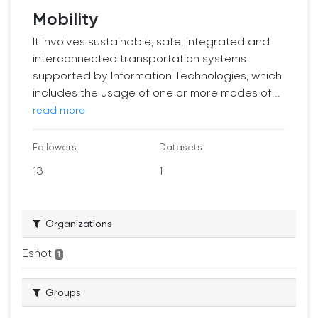
Mobility
It involves sustainable, safe, integrated and
interconnected transportation systems
supported by Information Technologies, which
includes the usage of one or more modes of...
read more
Followers
Datasets
13
1
Organizations
Eshot
1
Groups