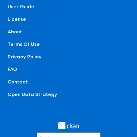
User Guide
License
About
Terms Of Use
Privacy Policy
FAQ
Contact
Open Data Strategy