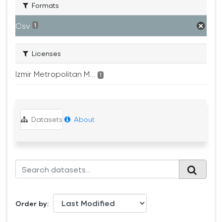
Formats
Csv
1
Licenses
Izmir Metropolitan M...
1
Datasets
About
Order by