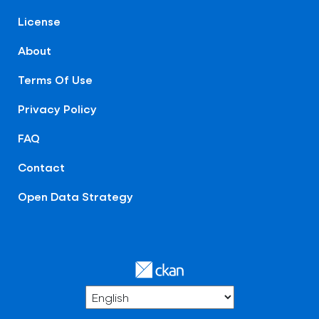
License
About
Terms Of Use
Privacy Policy
FAQ
Contact
Open Data Strategy