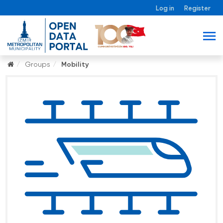
Log in
Register
Groups
Mobility