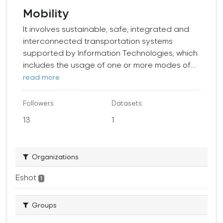
Mobility
It involves sustainable, safe, integrated and
interconnected transportation systems
supported by Information Technologies, which
includes the usage of one or more modes of...
read more
Followers
Datasets
13
1
Organizations
Eshot
1
Groups