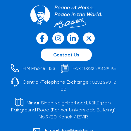
Contact Us
HIM Phone :
Fax :
153
0232 293 39 95
Central/Telephone Exchange :
0232 293 12
00
Mimar Sinan Neighborhood, Kültürpark
Fairground Road (Former Universiade Building)
No:9/20, Konak / İZMİR
E-mail :
him@izmir.bel.tr