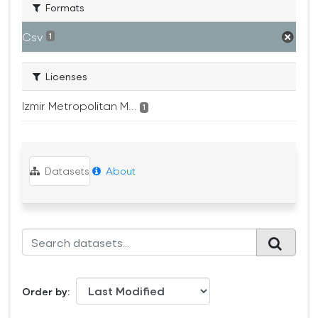
Formats
Csv
1
Licenses
Izmir Metropolitan M...
1
Datasets
About
Order by