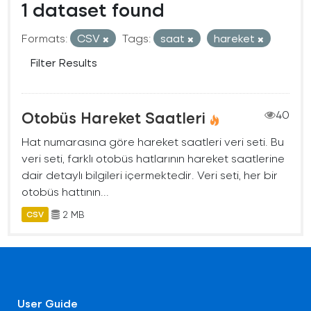
1 dataset found
Formats:
CSV
Tags:
saat
hareket
Filter Results
Otobüs Hareket Saatleri
40
Hat numarasına göre hareket saatleri veri seti. Bu
veri seti, farklı otobüs hatlarının hareket saatlerine
dair detaylı bilgileri içermektedir. Veri seti, her bir
otobüs hattının...
2 MB
CSV
User Guide