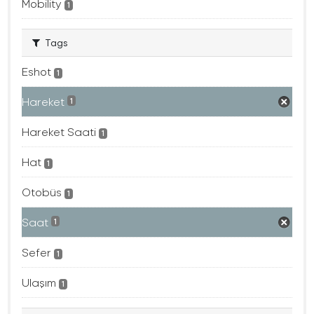
Mobility
1
Tags
Eshot
1
Hareket
1
Hareket Saati
1
Hat
1
Otobüs
1
Saat
1
Sefer
1
Ulaşım
1