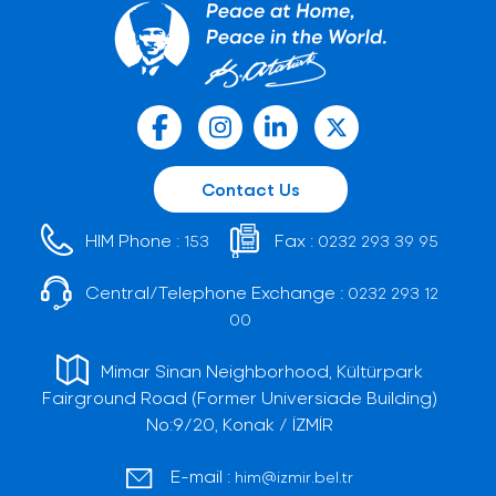
Contact Us
HIM Phone :
Fax :
153
0232 293 39 95
Central/Telephone Exchange :
0232 293 12
00
Mimar Sinan Neighborhood, Kültürpark
Fairground Road (Former Universiade Building)
No:9/20, Konak / İZMİR
E-mail :
him@izmir.bel.tr