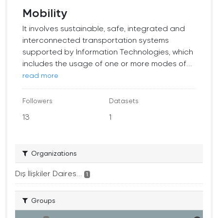
Mobility
It involves sustainable, safe, integrated and
interconnected transportation systems
supported by Information Technologies, which
includes the usage of one or more modes of...
read more
Followers
Datasets
13
1
Organizations
Dış İlişkiler Daires...
1
Groups