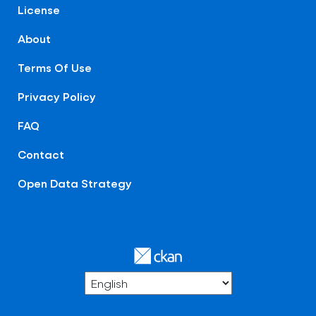
License
About
Terms Of Use
Privacy Policy
FAQ
Contact
Open Data Strategy