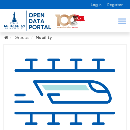
Log in
Register
Groups
Mobility