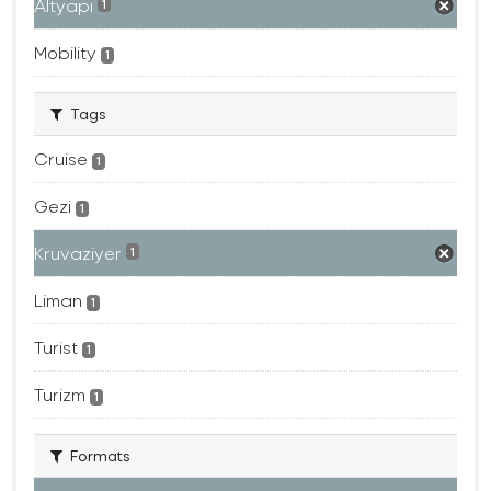
Altyapı
1
Mobility
1
Tags
Cruise
1
Gezi
1
Kruvaziyer
1
Liman
1
Turist
1
Turizm
1
Formats