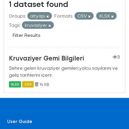
1 dataset found
Groups:
altyapi
Formats:
CSV
XLSX
Tags:
kruvaziyer
Filter Results
Kruvaziyer Gemi Bilgileri
3
Şehire gelen kruvaziyer gemileri,yolcu sayılarını ve
geliş tarihlerini içerir.
14 KB
XLSX
CSV
User Guide