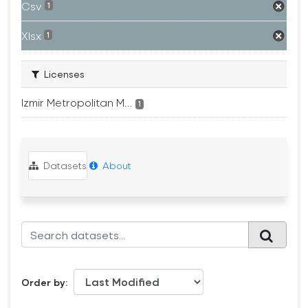
Csv
1
Xlsx
1
Licenses
Izmir Metropolitan M...
1
Datasets
About
Order by