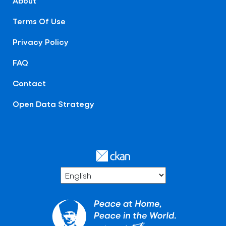
About
Terms Of Use
Privacy Policy
FAQ
Contact
Open Data Strategy