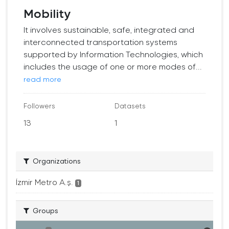
Mobility
It involves sustainable, safe, integrated and
interconnected transportation systems
supported by Information Technologies, which
includes the usage of one or more modes of...
read more
Followers
Datasets
13
1
Organizations
İzmir Metro A.ş.
1
Groups