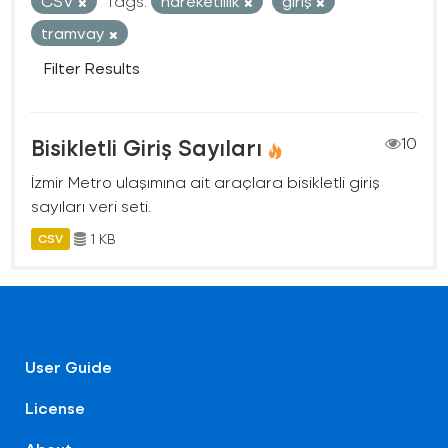
CSV
Tags:
hareketlilik
giriş
tramvay
Filter Results
Bisikletli Giriş Sayıları
10
İzmir Metro ulaşımına ait araçlara bisikletli giriş
sayıları veri seti.
1 KB
CSV
User Guide
License