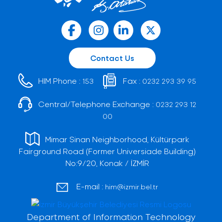
Contact Us
HIM Phone :
Fax :
153
0232 293 39 95
Central/Telephone Exchange :
0232 293 12
00
Mimar Sinan Neighborhood, Kültürpark
Fairground Road (Former Universiade Building)
No:9/20, Konak / İZMİR
E-mail :
him@izmir.bel.tr
Department of Information Technology