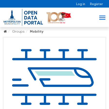
Log in
Register
Groups
Mobility