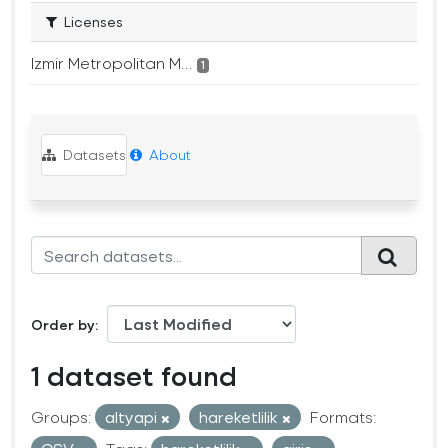
Licenses
Izmir Metropolitan M...
1
Datasets
About
Order by
1 dataset found
Groups:
altyapi
hareketlilik
Formats: