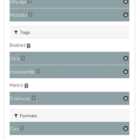
Altyapı
1
Mobility
1
Tags
Bisiklet
1
Giriş
1
Hareketlilik
1
Metro
1
Tramvay
1
Formats
Csv
1