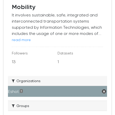
Mobility
It involves sustainable, safe, integrated and
interconnected transportation systems
supported by Information Technologies, which
includes the usage of one or more modes of...
read more
Followers
Datasets
13
1
Organizations
Eshot
1
Groups