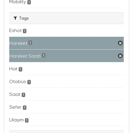
Mobility
1
Tags
Eshot
1
Hareket
1
Hareket Saati
1
Hat
1
Otobüs
1
Saat
1
Sefer
1
Ulaşım
1