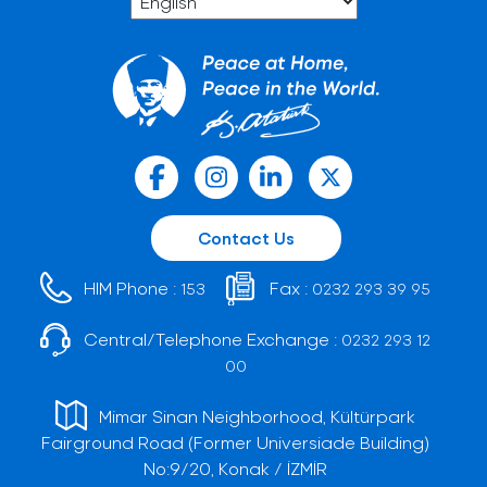
Contact Us
HIM Phone :
Fax :
153
0232 293 39 95
Central/Telephone Exchange :
0232 293 12
00
Mimar Sinan Neighborhood, Kültürpark
Fairground Road (Former Universiade Building)
No:9/20, Konak / İZMİR