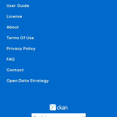
User Guide
License
About
Terms Of Use
Privacy Policy
FAQ
Contact
Open Data Strategy