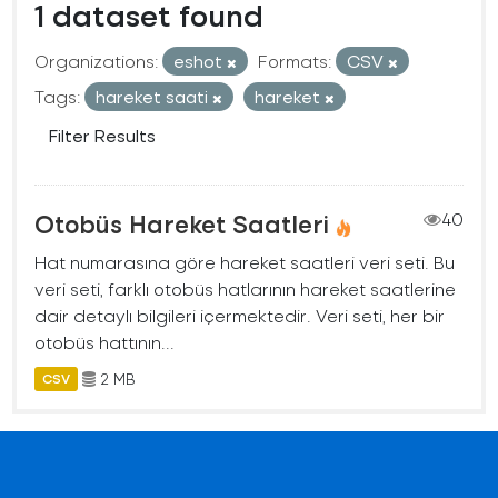
1 dataset found
Organizations:
eshot
Formats:
CSV
Tags:
hareket saati
hareket
Filter Results
Otobüs Hareket Saatleri
40
Hat numarasına göre hareket saatleri veri seti. Bu
veri seti, farklı otobüs hatlarının hareket saatlerine
dair detaylı bilgileri içermektedir. Veri seti, her bir
otobüs hattının...
2 MB
CSV