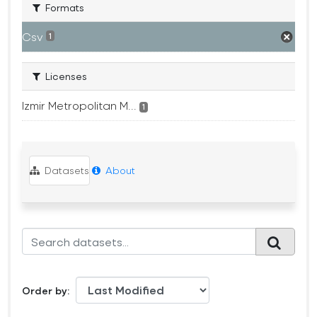
Formats
Csv
1
Licenses
Izmir Metropolitan M...
1
Datasets
About
Order by