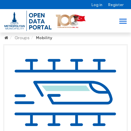
Log in
Register
Groups
Mobility