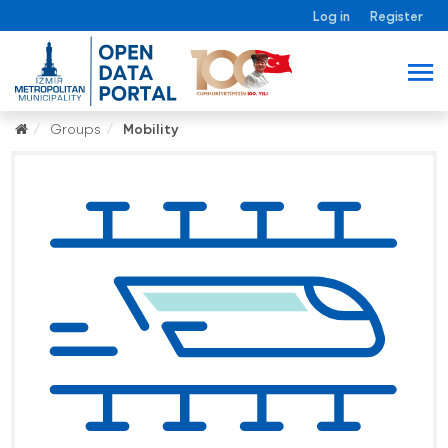
Log in
Register
Groups
Mobility