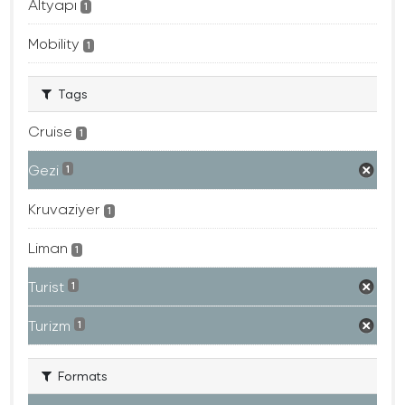
Altyapı
1
Mobility
1
Tags
Cruise
1
Gezi
1
Kruvaziyer
1
Liman
1
Turist
1
Turizm
1
Formats