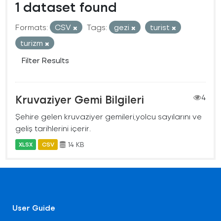
1 dataset found
Formats:
CSV
Tags:
gezi
turist
turizm
Filter Results
Kruvaziyer Gemi Bilgileri
4
Şehire gelen kruvaziyer gemileri,yolcu sayılarını ve
geliş tarihlerini içerir.
14 KB
XLSX
CSV
User Guide