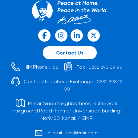
Contact Us
HIM Phone :
Fax :
153
0232 293 39 95
Central/Telephone Exchange :
0232 293 12
00
Mimar Sinan Neighborhood, Kültürpark
Fairground Road (Former Universiade Building)
No:9/20, Konak / İZMİR
E-mail :
him@izmir.bel.tr