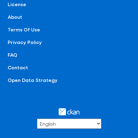
License
About
Terms Of Use
Privacy Policy
FAQ
Contact
Open Data Strategy