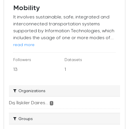
Mobility
It involves sustainable, safe, integrated and
interconnected transportation systems
supported by Information Technologies, which
includes the usage of one or more modes of...
read more
Followers
Datasets
13
1
Organizations
Dış İlişkiler Daires...
1
Groups