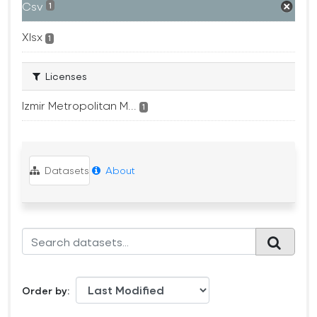
Csv
1
Xlsx
1
Licenses
Izmir Metropolitan M...
1
Datasets
About
Order by