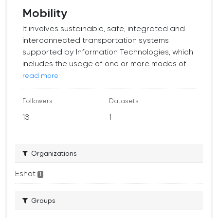
Mobility
It involves sustainable, safe, integrated and
interconnected transportation systems
supported by Information Technologies, which
includes the usage of one or more modes of...
read more
Followers
Datasets
13
1
Organizations
Eshot
1
Groups