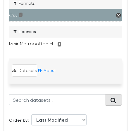
Formats
Csv
1
Licenses
Izmir Metropolitan M...
1
Datasets
About
Order by