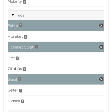
Mobility
1
Tags
Eshot
1
Hareket
1
Hareket Saati
1
Hat
1
Otobüs
1
Saat
1
Sefer
1
Ulaşım
1