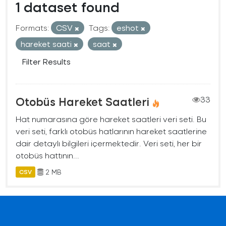
1 dataset found
Formats:
CSV
Tags:
eshot
hareket saati
saat
Filter Results
Otobüs Hareket Saatleri
33
Hat numarasına göre hareket saatleri veri seti. Bu
veri seti, farklı otobüs hatlarının hareket saatlerine
dair detaylı bilgileri içermektedir. Veri seti, her bir
otobüs hattının...
2 MB
CSV