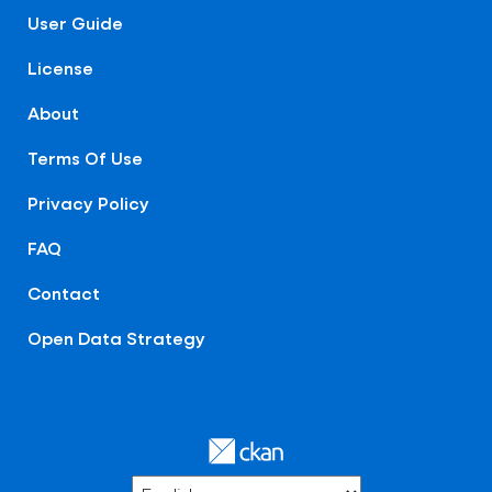
User Guide
License
About
Terms Of Use
Privacy Policy
FAQ
Contact
Open Data Strategy