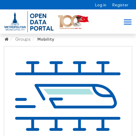
Log in
Register
Groups
Mobility