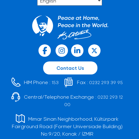
Contact Us
HIM Phone :
Fax :
153
0232 293 39 95
Central/Telephone Exchange :
0232 293 12
00
Mimar Sinan Neighborhood, Kültürpark
Fairground Road (Former Universiade Building)
No:9/20, Konak / İZMİR