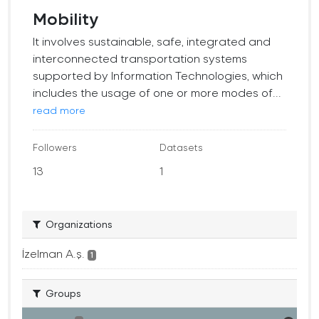
Mobility
It involves sustainable, safe, integrated and
interconnected transportation systems
supported by Information Technologies, which
includes the usage of one or more modes of...
read more
Followers
Datasets
13
1
Organizations
İzelman A.ş.
1
Groups