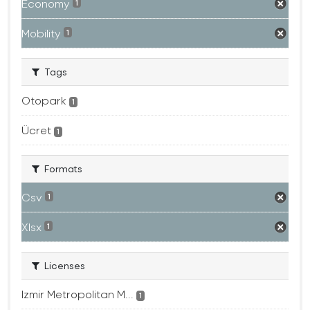
Economy
1
Mobility
1
Tags
Otopark
1
Ücret
1
Formats
Csv
1
Xlsx
1
Licenses
Izmir Metropolitan M...
1