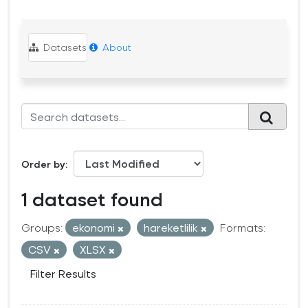
Datasets
About
Order by
1 dataset found
Groups:
ekonomi
hareketlilik
Formats:
CSV
XLSX
Filter Results