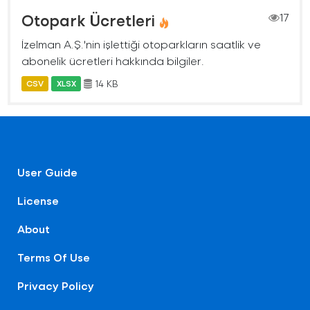
Otopark Ücretleri
17
İzelman A.Ş.'nin işlettiği otoparkların saatlik ve
abonelik ücretleri hakkında bilgiler.
14 KB
CSV
XLSX
User Guide
License
About
Terms Of Use
Privacy Policy