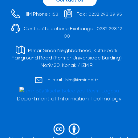
HIM Phone :
Fax :
153
0232 293 39 95
Central/Telephone Exchange :
0232 293 12
00
Mimar Sinan Neighborhood, Kültürpark
Fairground Road (Former Universiade Building)
No:9/20, Konak / İZMİR
E-mail :
him@izmir.bel.tr
Department of Information Technology