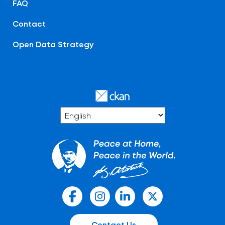
FAQ
Contact
Open Data Strategy
Contact Us