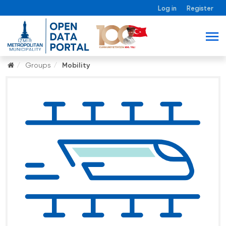
Log in
Register
Groups
Mobility