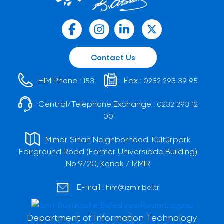
Contact Us
HIM Phone :
Fax :
153
0232 293 39 95
Central/Telephone Exchange :
0232 293 12
00
Mimar Sinan Neighborhood, Kültürpark
Fairground Road (Former Universiade Building)
No:9/20, Konak / İZMİR
E-mail :
him@izmir.bel.tr
Department of Information Technology