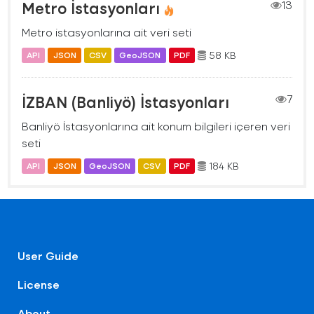
Metro İstasyonları
13
Metro istasyonlarına ait veri seti
58 KB
API
JSON
CSV
GeoJSON
PDF
İZBAN (Banliyö) İstasyonları
7
Banliyö İstasyonlarına ait konum bilgileri içeren veri
seti
184 KB
API
JSON
GeoJSON
CSV
PDF
User Guide
License
About