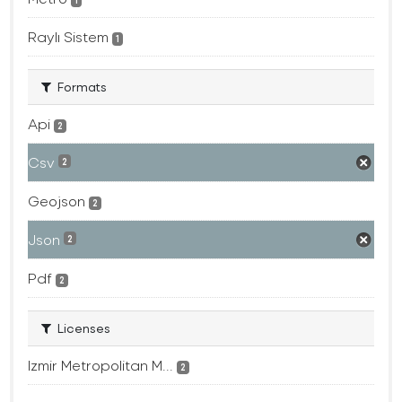
1
Raylı Sistem
1
Formats
Api
2
Csv
2
Geojson
2
Json
2
Pdf
2
Licenses
Izmir Metropolitan M...
2