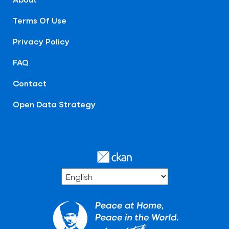
Terms Of Use
Privacy Policy
FAQ
Contact
Open Data Strategy