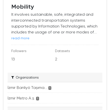
Mobility
It involves sustainable, safe, integrated and
interconnected transportation systems
supported by Information Technologies, which
includes the usage of one or more modes of...
read more
Followers
Datasets
13
2
Organizations
İzmir Banliyö Taşıma...
1
İzmir Metro A.ş.
1