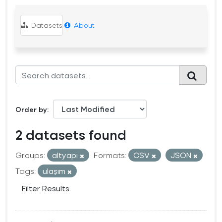
Datasets
About
Order by
2 datasets found
Groups:
altyapi
Formats:
CSV
JSON
Tags:
ulaşım
Filter Results