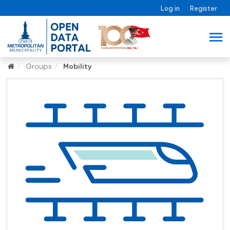
Log in
Register
Groups
Mobility