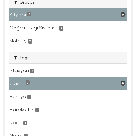
Groups
Altyapı
2
Coğrafi Bilgi Sistem...
2
Mobility
2
Tags
Istasyon
2
Ulaşım
2
Banliyö
1
Hareketlilik
1
Izban
1
Metro