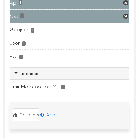
Api
1
Csv
1
Geojson
1
Json
1
Pdf
1
Licenses
Izmir Metropolitan M...
1
Datasets
About