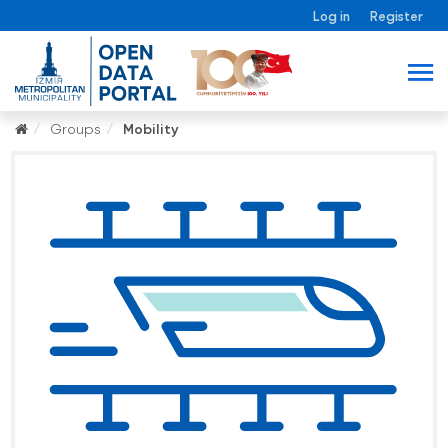
Log in
Register
Groups
Mobility