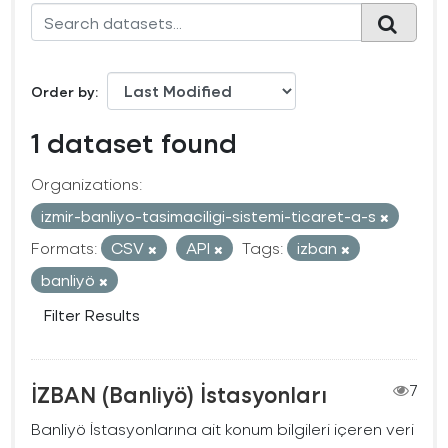
Order by
1 dataset found
Organizations:
izmir-banliyo-tasimaciligi-sistemi-ticaret-a-s
Formats:
CSV
API
Tags:
izban
banliyö
Filter Results
İZBAN (Banliyö) İstasyonları
7
Banliyö İstasyonlarına ait konum bilgileri içeren veri