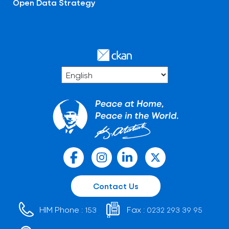
Open Data Strategy
Contact Us
HIM Phone :
Fax :
153
0232 293 39 95