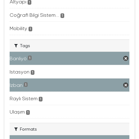
Altyapı
1
Coğrafi Bilgi Sistem...
1
Mobility
1
Tags
Banliyö
1
Istasyon
1
Izban
1
Raylı Sistem
1
Ulaşım
1
Formats