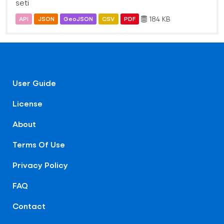
seti
184 KB
API
JSON
GeoJSON
CSV
PDF
User Guide
License
About
Terms Of Use
Privacy Policy
FAQ
Contact