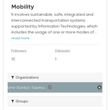
Mobility
It involves sustainable, safe, integrated and
interconnected transportation systems
supported by Information Technologies, which
includes the usage of one or more modes of...
read more
Followers
Datasets
13
1
Organizations
İzmir Banliyö Taşıma...
1
Groups