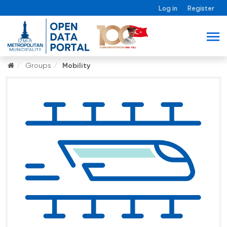
Log in
Register
Groups
Mobility