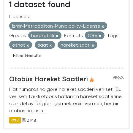
1 dataset found
Licenses:
Izmir-Metropolitan-Municipality-License
Groups:
hareketlilik
Formats:
CSV
Tags:
eshot
saat
hareket saati
Filter Results
Otobüs Hareket Saatleri
33
Hat numarasına göre hareket saatleri veri seti. Bu
veri seti, farklı otobüs hatlarının hareket saatlerine
dair detaylı bilgileri içermektedir. Veri seti, her bir
otobüs hattının...
2 MB
CSV