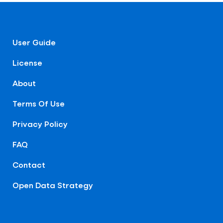
User Guide
License
About
Terms Of Use
Privacy Policy
FAQ
Contact
Open Data Strategy