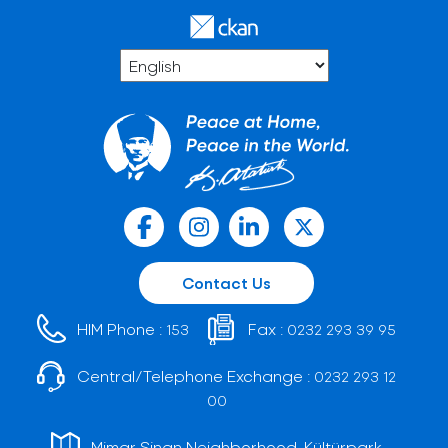
Contact Us
HIM Phone :
Fax :
153
0232 293 39 95
Central/Telephone Exchange :
0232 293 12
00
Mimar Sinan Neighborhood, Kültürpark