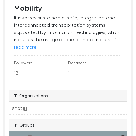
Mobility
It involves sustainable, safe, integrated and
interconnected transportation systems
supported by Information Technologies, which
includes the usage of one or more modes of...
read more
Followers
Datasets
13
1
Organizations
Eshot
1
Groups