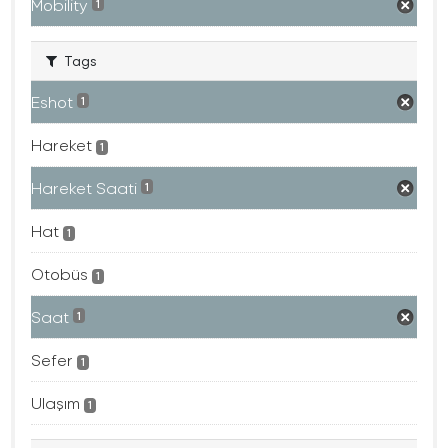
Mobility
1
Tags
Eshot
1
Hareket
1
Hareket Saati
1
Hat
1
Otobüs
1
Saat
1
Sefer
1
Ulaşım
1