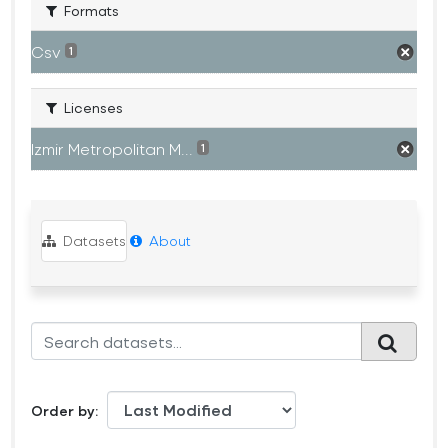
Formats
Csv
1
Licenses
Izmir Metropolitan M...
1
Datasets
About
Order by