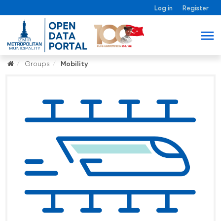
Log in
Register
Groups
Mobility