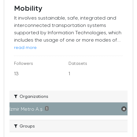
Mobility
It involves sustainable, safe, integrated and
interconnected transportation systems
supported by Information Technologies, which
includes the usage of one or more modes of...
read more
Followers
Datasets
13
1
Organizations
İzmir Metro A.ş.
1
Groups