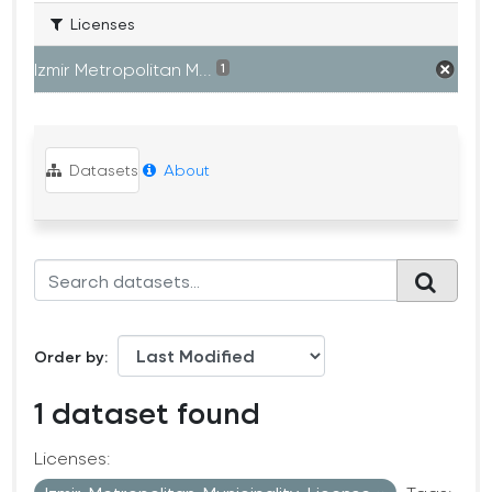
Licenses
Izmir Metropolitan M...
1
Datasets
About
Order by
1 dataset found
Licenses: