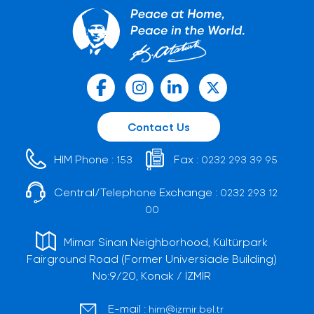
Contact Us
HIM Phone :
Fax :
153
0232 293 39 95
Central/Telephone Exchange :
0232 293 12
00
Mimar Sinan Neighborhood, Kültürpark
Fairground Road (Former Universiade Building)
No:9/20, Konak / İZMİR
E-mail :
him@izmir.bel.tr