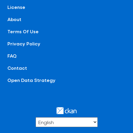
License
About
Terms Of Use
Privacy Policy
FAQ
Contact
Open Data Strategy