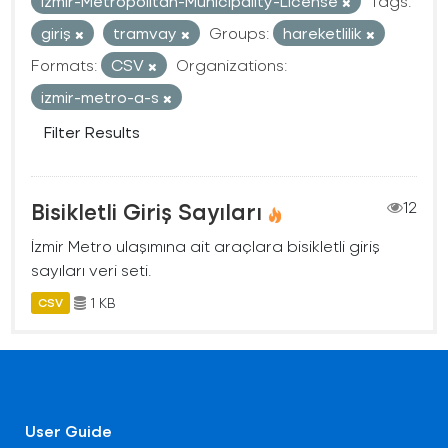
Izmir-Metropolitan-Municipality-License
Tags:
giriş
tramvay
Groups:
hareketlilik
Formats:
CSV
Organizations:
izmir-metro-a-s
Filter Results
Bisikletli Giriş Sayıları
12
İzmir Metro ulaşımına ait araçlara bisikletli giriş
sayıları veri seti.
1 KB
CSV
User Guide