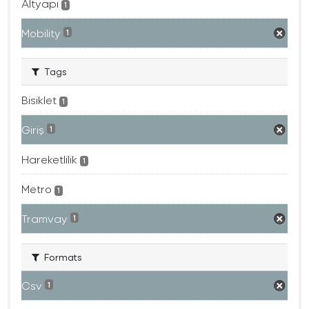
Altyapı
1
Mobility
1
Tags
Bisiklet
1
Giriş
1
Hareketlilik
1
Metro
1
Tramvay
1
Formats
Csv
1