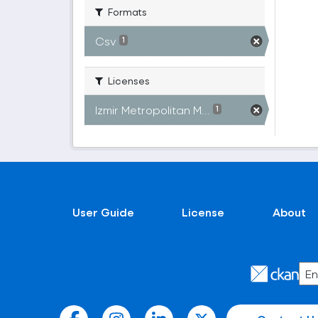
Formats
Csv
1
Licenses
Izmir Metropolitan M...
1
User Guide
License
About