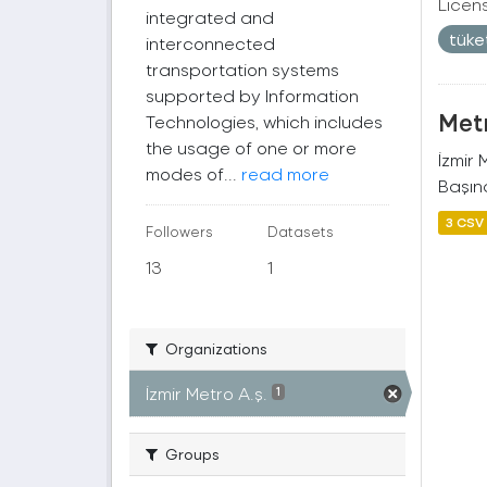
Licen
integrated and
tüke
interconnected
transportation systems
supported by Information
Metr
Technologies, which includes
the usage of one or more
İzmir
modes of...
read more
Başına
3 CSV
Followers
Datasets
13
1
Organizations
İzmir Metro A.ş.
1
Groups