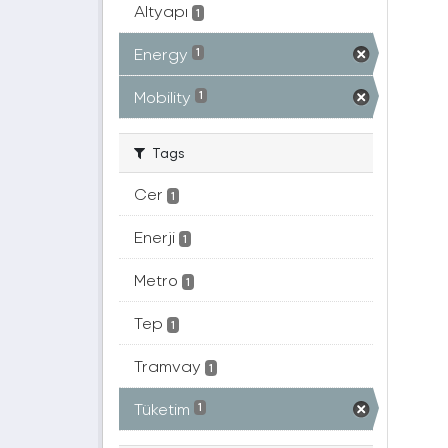
Altyapı
1
Energy
1
Mobility
1
Tags
Cer
1
Enerji
1
Metro
1
Tep
1
Tramvay
1
Tüketim
1