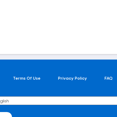
Terms Of Use
Privacy Policy
FAQ