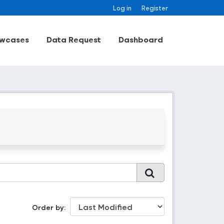
Log in
Register
wcases
Data Request
Dashboard
Order by