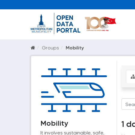
Groups
Mobility
Mobility
1 d
It involves sustainable, safe,