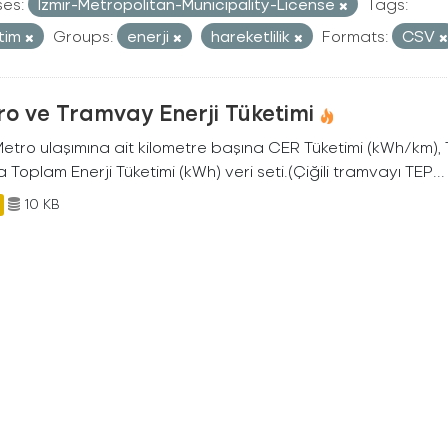
ses:
Izmir-Metropolitan-Municipality-License
Tags:
tim
Groups:
enerji
hareketlilik
Formats:
CSV
o ve Tramvay Enerji Tüketimi
 Metro ulaşımına ait kilometre başına CER Tüketimi (kWh/km)
 Toplam Enerji Tüketimi (kWh) veri seti.(Çiğili tramvayı TEP...
10 KB