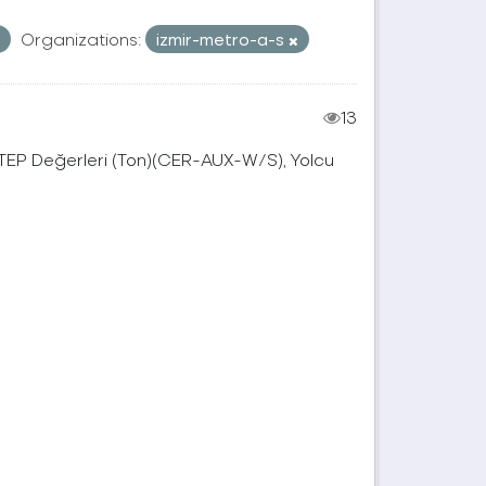
Organizations:
izmir-metro-a-s
13
, TEP Değerleri (Ton)(CER-AUX-W/S), Yolcu