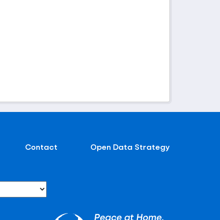
Contact
Open Data Strategy