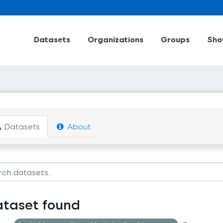
Datasets
Organizations
Groups
Sho
Datasets
About
ataset found