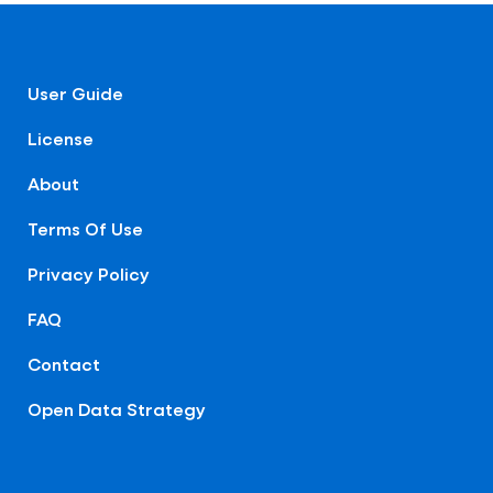
User Guide
License
About
Terms Of Use
Privacy Policy
FAQ
Contact
Open Data Strategy