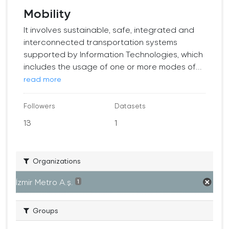
Mobility
It involves sustainable, safe, integrated and
interconnected transportation systems
supported by Information Technologies, which
includes the usage of one or more modes of...
read more
Followers
Datasets
13
1
Organizations
İzmir Metro A.ş.
1
Groups