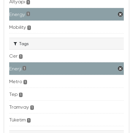
Altyapı
1
Energy
1
Mobility
1
Tags
Cer
1
Enerji
1
Metro
1
Tep
1
Tramvay
1
Tüketim
1