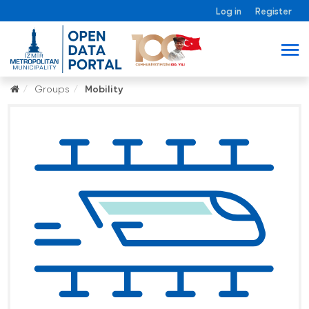
Log in
Register
Groups
Mobility