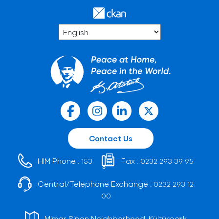
Contact Us
HIM Phone :
Fax :
153
0232 293 39 95
Central/Telephone Exchange :
0232 293 12
00
Mimar Sinan Neighborhood, Kültürpark