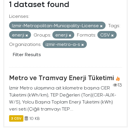
1 dataset found
Licenses:
Izmir-Metropolitan-Municipality-License
Tags:
enerji
Groups:
enerji
Formats:
CSV
Organizations:
izmir-metro-a-s
Filter Results
Metro ve Tramvay Enerji Tüketimi
13
İzmir Metro ulaşımına ait kilometre başına CER
Tüketimi (kWh/km), TEP Değerleri (Ton)(CER-AUX-
W/S), Yolcu Başına Toplam Enerji Tüketimi (kWh)
veri seti.(Çiğili tramvayı TEP...
10 KB
3 CSV