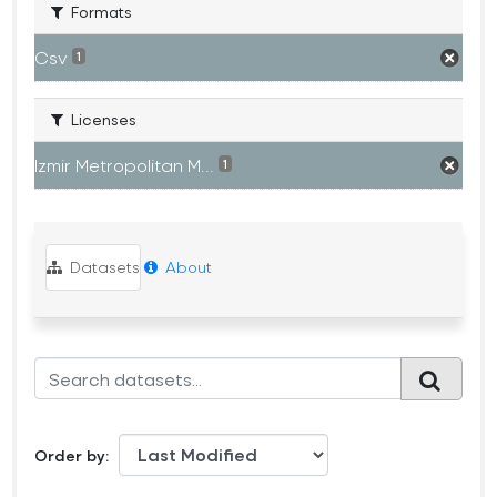
Formats
Csv
1
Licenses
Izmir Metropolitan M...
1
Datasets
About
Order by