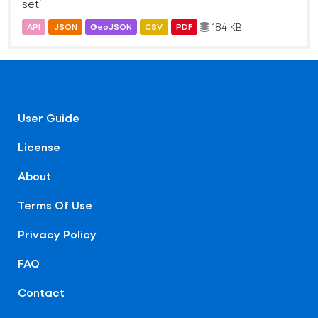
seti
184 KB
API
JSON
GeoJSON
CSV
PDF
User Guide
License
About
Terms Of Use
Privacy Policy
FAQ
Contact