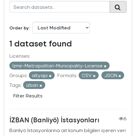
Order by
1 dataset found
Licenses:
Izmir-Metropolitan-Municipality-License
Groups:
altyapi
Formats:
CSV
JSON
Tags:
izban
Filter Results
İZBAN (Banliyö) İstasyonları
6
Banliyö İstasyonlarına ait konum bilgileri içeren veri