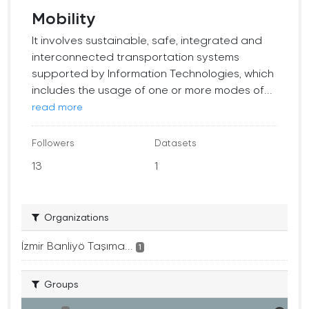
Mobility
It involves sustainable, safe, integrated and
interconnected transportation systems
supported by Information Technologies, which
includes the usage of one or more modes of...
read more
Followers
Datasets
13
1
Organizations
İzmir Banliyö Taşıma...
1
Groups