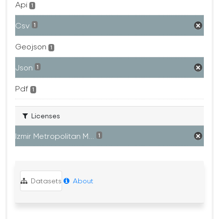
Api
1
Csv
1
Geojson
1
Json
1
Pdf
1
Licenses
Izmir Metropolitan M...
1
Datasets
About