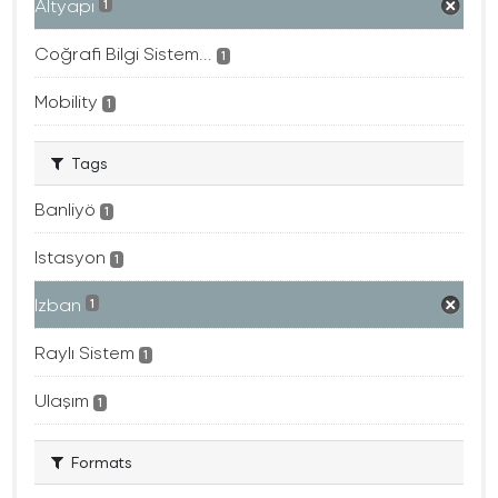
Altyapı
1
Coğrafi Bilgi Sistem...
1
Mobility
1
Tags
Banliyö
1
Istasyon
1
Izban
1
Raylı Sistem
1
Ulaşım
1
Formats