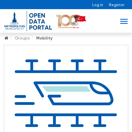
Log in
Register
Groups
Mobility