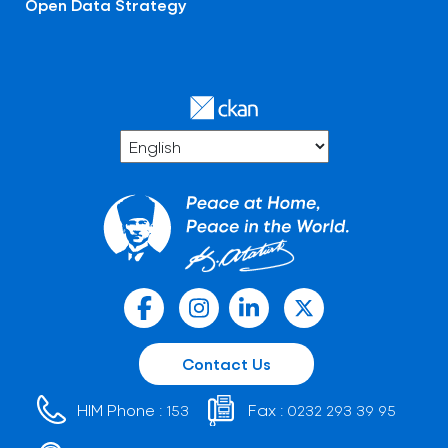
Open Data Strategy
Contact Us
HIM Phone :
Fax :
153
0232 293 39 95