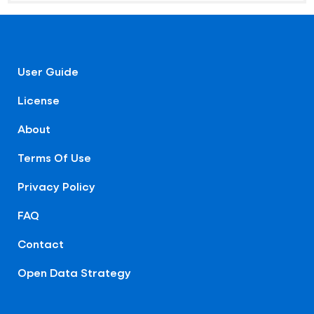
User Guide
License
About
Terms Of Use
Privacy Policy
FAQ
Contact
Open Data Strategy