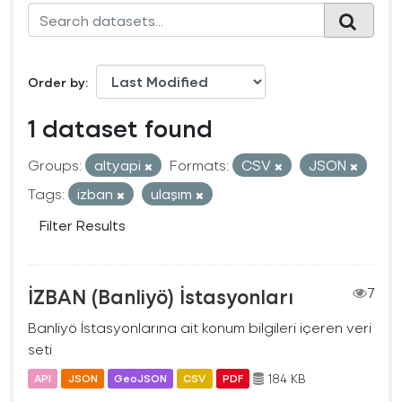
Order by
1 dataset found
Groups:
altyapi
Formats:
CSV
JSON
Tags:
izban
ulaşım
Filter Results
İZBAN (Banliyö) İstasyonları
7
Banliyö İstasyonlarına ait konum bilgileri içeren veri
seti
184 KB
API
JSON
GeoJSON
CSV
PDF