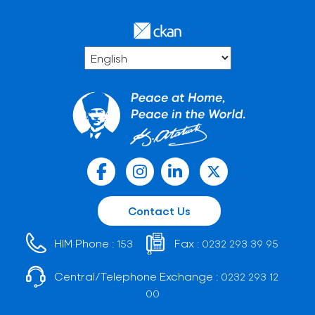
Contact Us
HIM Phone :
Fax :
153
0232 293 39 95
Central/Telephone Exchange :
0232 293 12
00