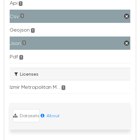
Api
1
Csv
1
Geojson
1
Json
1
Pdf
1
Licenses
Izmir Metropolitan M...
1
Datasets
About