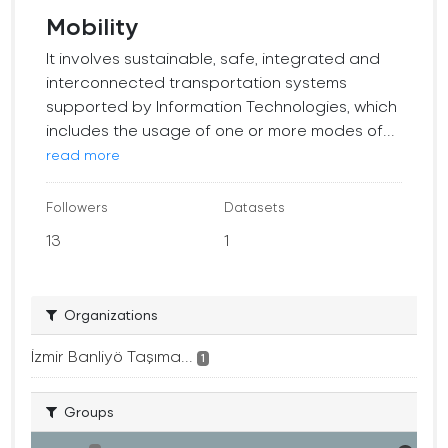
Mobility
It involves sustainable, safe, integrated and
interconnected transportation systems
supported by Information Technologies, which
includes the usage of one or more modes of...
read more
Followers
Datasets
13
1
Organizations
İzmir Banliyö Taşıma...
1
Groups