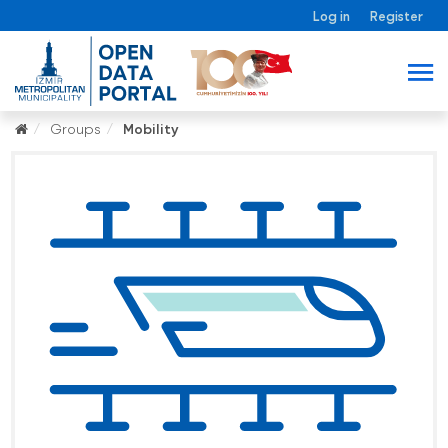
Log in
Register
Groups
Mobility