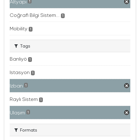
Altyapı
1
Coğrafi Bilgi Sistem...
1
Mobility
1
Tags
Banliyö
1
Istasyon
1
Izban
1
Raylı Sistem
1
Ulaşım
1
Formats