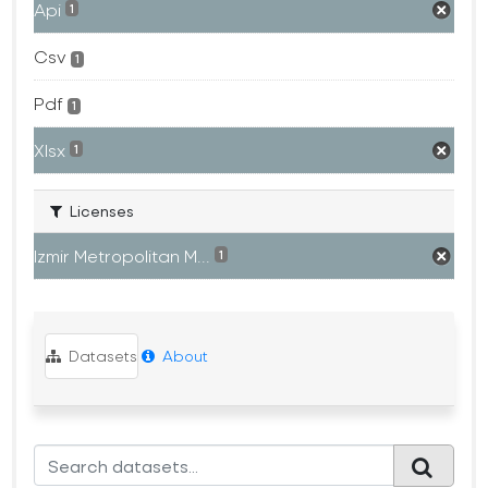
Api
1
Csv
1
Pdf
1
Xlsx
1
Licenses
Izmir Metropolitan M...
1
Datasets
About