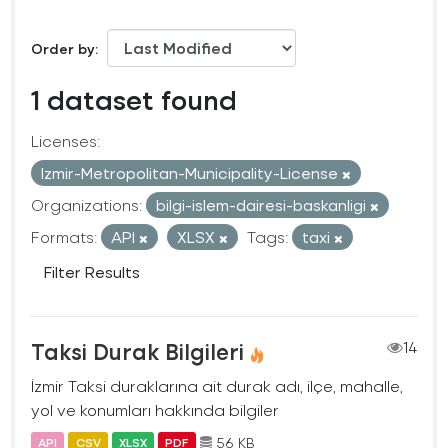
Order by
1 dataset found
Licenses:
Izmir-Metropolitan-Municipality-License
Organizations:
bilgi-islem-dairesi-baskanligi
Formats:
API
XLSX
Tags:
taxi
Filter Results
Taksi Durak Bilgileri
14
İzmir Taksi duraklarına ait durak adı, ilçe, mahalle,
yol ve konumları hakkında bilgiler
56 KB
API
CSV
XLSX
PDF