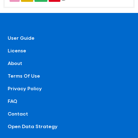
User Guide
License
About
Terms Of Use
Privacy Policy
FAQ
Contact
Open Data Strategy