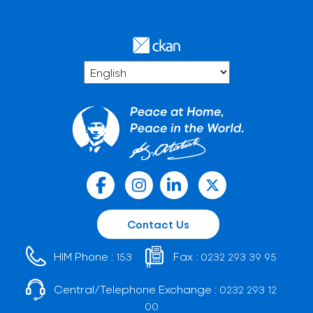
Contact Us
HIM Phone :
Fax :
153
0232 293 39 95
Central/Telephone Exchange :
0232 293 12
00