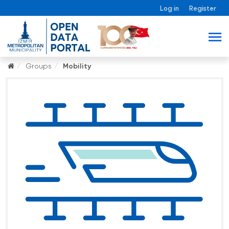
Log in
Register
Groups
Mobility