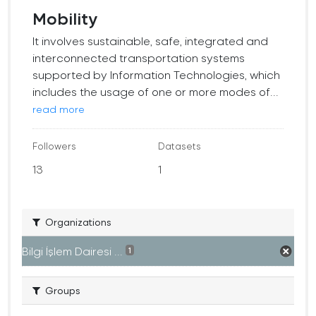
Mobility
It involves sustainable, safe, integrated and
interconnected transportation systems
supported by Information Technologies, which
includes the usage of one or more modes of...
read more
Followers
Datasets
13
1
Organizations
Bilgi İşlem Dairesi ...
1
Groups