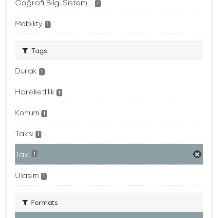
Coğrafi Bilgi Sistem...
1
Mobility
1
Tags
Durak
1
Hareketlilik
1
Konum
1
Taksi
1
Taxi
1
Ulaşım
1
Formats