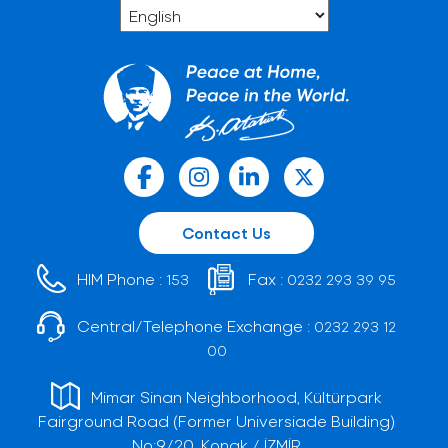
Contact Us
HIM Phone :
Fax :
153
0232 293 39 95
Central/Telephone Exchange :
0232 293 12
00
Mimar Sinan Neighborhood, Kültürpark
Fairground Road (Former Universiade Building)
No:9/20, Konak / İZMİR