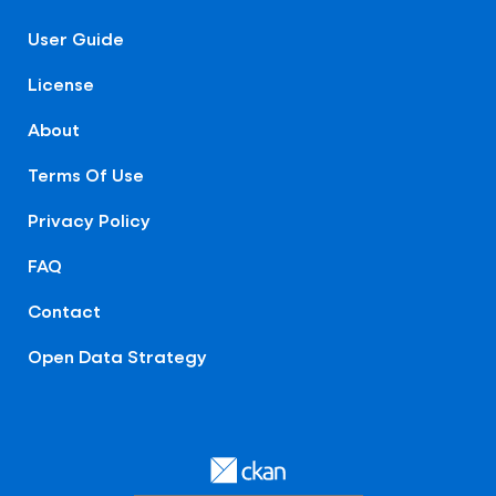
User Guide
License
About
Terms Of Use
Privacy Policy
FAQ
Contact
Open Data Strategy