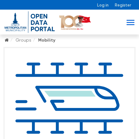
Log in
Register
Groups
Mobility