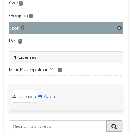
Csv
1
Geojson
1
Json
1
Pdf
1
Licenses
Izmir Metropolitan M...
1
Datasets
About