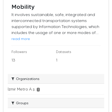
Mobility
It involves sustainable, safe, integrated and
interconnected transportation systems
supported by Information Technologies, which
includes the usage of one or more modes of...
read more
Followers
Datasets
13
1
Organizations
İzmir Metro A.ş.
1
Groups