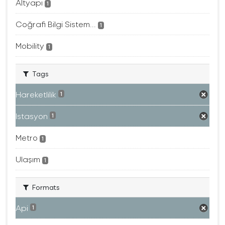
Altyapı
1
Coğrafi Bilgi Sistem...
1
Mobility
1
Tags
Hareketlilik
1
Istasyon
1
Metro
1
Ulaşım
1
Formats
Api
1