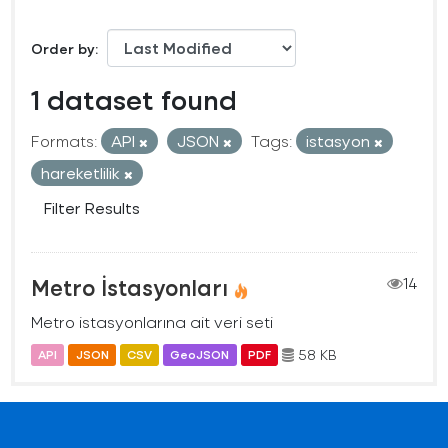
Order by
1 dataset found
Formats:
API
JSON
Tags:
istasyon
hareketlilik
Filter Results
Metro İstasyonları
14
Metro istasyonlarına ait veri seti
58 KB
API
JSON
CSV
GeoJSON
PDF