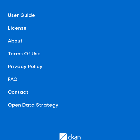
User Guide
License
About
Terms Of Use
Privacy Policy
FAQ
Contact
Open Data Strategy