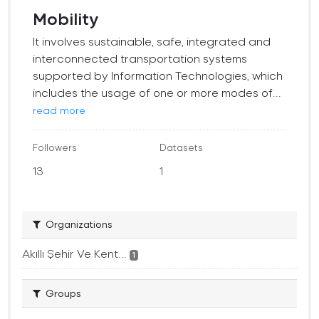
Mobility
It involves sustainable, safe, integrated and
interconnected transportation systems
supported by Information Technologies, which
includes the usage of one or more modes of...
read more
Followers
Datasets
13
1
Organizations
Akıllı Şehir Ve Kent...
1
Groups