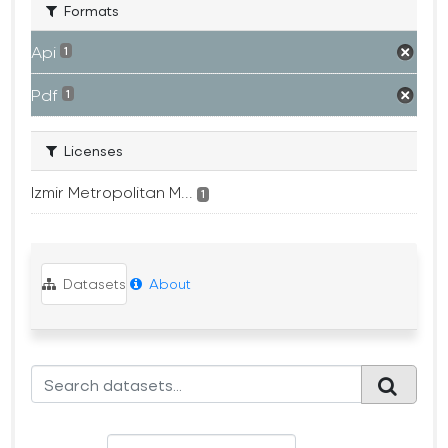
Formats
Api
1
Pdf
1
Licenses
Izmir Metropolitan M...
1
Datasets
About