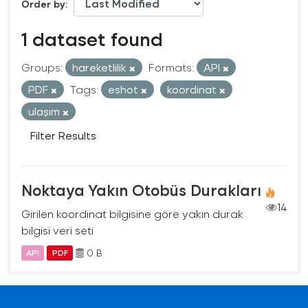
Order by
1 dataset found
Groups:
hareketlilik
Formats:
API
PDF
Tags:
eshot
koordinat
ulaşım
Filter Results
Noktaya Yakın Otobüs Durakları
14
Girilen koordinat bilgisine göre yakın durak
bilgisi veri seti
0 B
API
PDF