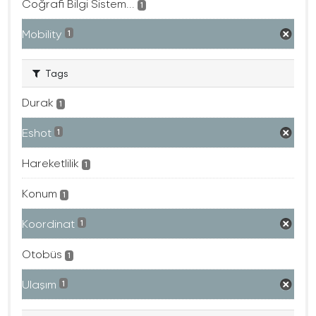
Coğrafi Bilgi Sistem...
1
Mobility
1
Tags
Durak
1
Eshot
1
Hareketlilik
1
Konum
1
Koordinat
1
Otobüs
1
Ulaşım
1