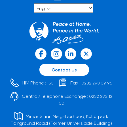
Contact Us
HIM Phone :
Fax :
153
0232 293 39 95
Central/Telephone Exchange :
0232 293 12
00
Mimar Sinan Neighborhood, Kültürpark
Fairground Road (Former Universiade Building)