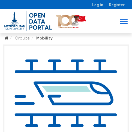
Log in
Register
Groups
Mobility