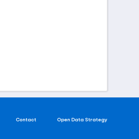
Contact
Open Data Strategy