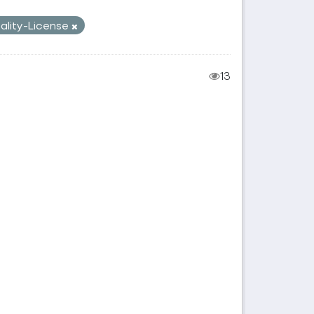
pality-License
13