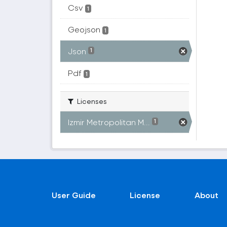
Csv
1
Geojson
1
Json
1
Pdf
1
Licenses
Izmir Metropolitan M...
1
User Guide
License
About