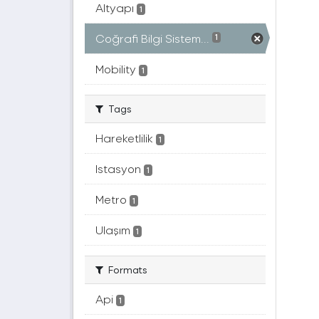
Altyapı
1
Coğrafi Bilgi Sistem...
1
Mobility
1
Tags
Hareketlilik
1
Istasyon
1
Metro
1
Ulaşım
1
Formats
Api
1