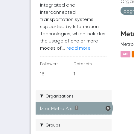
Organ
integrated and
cogr
interconnected
transportation systems
supported by Information
Metr
Technologies, which includes
the usage of one or more
Metro 
modes of...
read more
API
Followers
Datasets
13
1
Organizations
İzmir Metro A.ş.
1
Groups