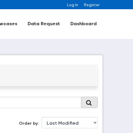
Log in
Register
wcases
Data Request
Dashboard
Order by