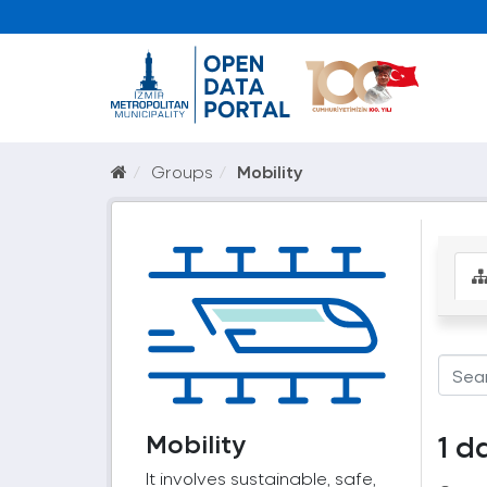
Groups
Mobility
Mobility
1 d
It involves sustainable, safe,