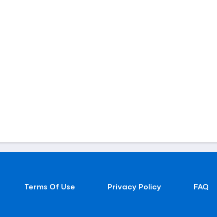
Terms Of Use
Privacy Policy
FAQ