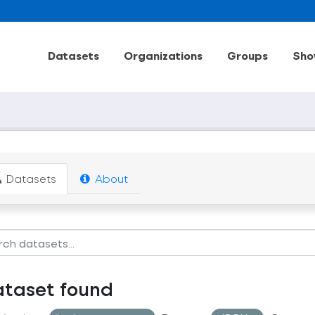
Datasets
Organizations
Groups
Sho
Datasets
About
ataset found