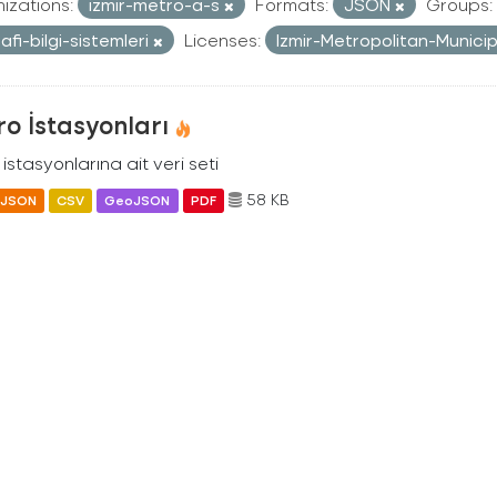
izations:
izmir-metro-a-s
Formats:
JSON
Groups:
afi-bilgi-sistemleri
Licenses:
Izmir-Metropolitan-Munici
o İstasyonları
istasyonlarına ait veri seti
58 KB
JSON
CSV
GeoJSON
PDF