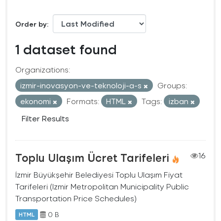
Order by
1 dataset found
Organizations:
izmir-inovasyon-ve-teknoloji-a-s
Groups:
ekonomi
Formats:
HTML
Tags:
izban
Filter Results
Toplu Ulaşım Ücret Tarifeleri
16
İzmir Büyükşehir Belediyesi Toplu Ulaşım Fiyat
Tarifeleri (Izmir Metropolitan Municipality Public
Transportation Price Schedules)
0 B
HTML