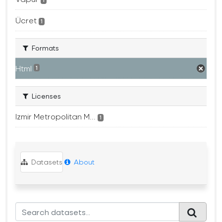
1
Ücret
1
Formats
Html
1
Licenses
Izmir Metropolitan M...
1
Datasets
About