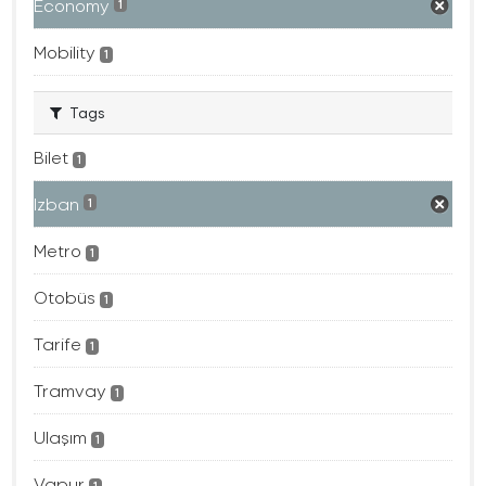
Economy
1
Mobility
1
Tags
Bilet
1
Izban
1
Metro
1
Otobüs
1
Tarife
1
Tramvay
1
Ulaşım
1
Vapur