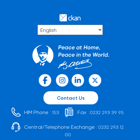
Contact Us
HIM Phone :
Fax :
153
0232 293 39 95
Central/Telephone Exchange :
0232 293 12
00