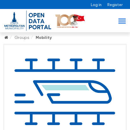
Log in
Register
Groups
Mobility