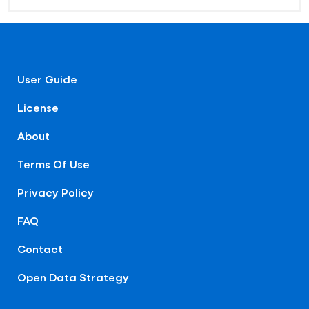
User Guide
License
About
Terms Of Use
Privacy Policy
FAQ
Contact
Open Data Strategy