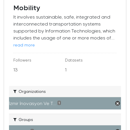
Mobility
It involves sustainable, safe, integrated and
interconnected transportation systems
supported by Information Technologies, which
includes the usage of one or more modes of...
read more
Followers
Datasets
13
1
Organizations
İzmir İnovasyon Ve T...
1
Groups