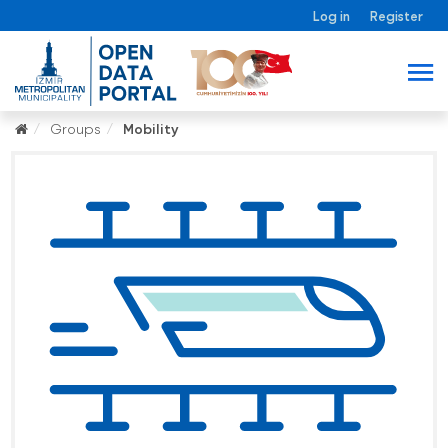
Log in
Register
Groups
Mobility