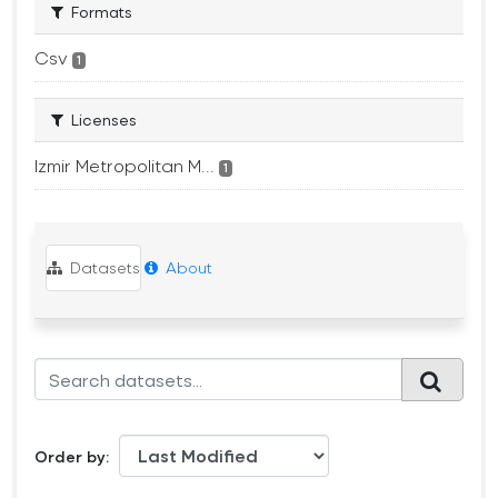
Formats
Csv
1
Licenses
Izmir Metropolitan M...
1
Datasets
About
Order by