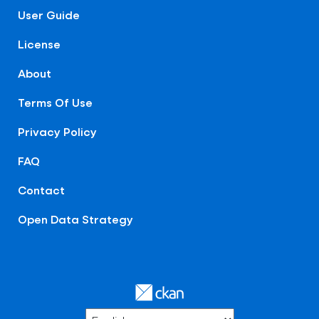
User Guide
License
About
Terms Of Use
Privacy Policy
FAQ
Contact
Open Data Strategy