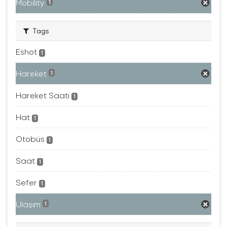
Mobility
1
Tags
Eshot
1
Hareket
1
Hareket Saati
1
Hat
1
Otobüs
1
Saat
1
Sefer
1
Ulaşım
1