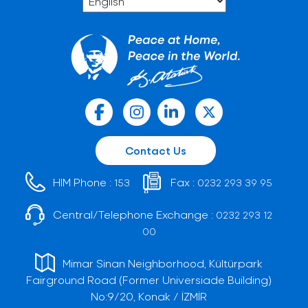
Contact Us
HIM Phone :
Fax :
153
0232 293 39 95
Central/Telephone Exchange :
0232 293 12
00
Mimar Sinan Neighborhood, Kültürpark
Fairground Road (Former Universiade Building)
No:9/20, Konak / İZMİR