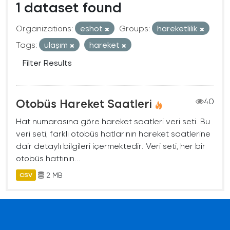
1 dataset found
Organizations:
eshot
Groups:
hareketlilik
Tags:
ulaşım
hareket
Filter Results
Otobüs Hareket Saatleri
40
Hat numarasına göre hareket saatleri veri seti. Bu
veri seti, farklı otobüs hatlarının hareket saatlerine
dair detaylı bilgileri içermektedir. Veri seti, her bir
otobüs hattının...
2 MB
CSV