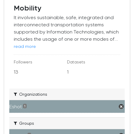
Mobility
It involves sustainable, safe, integrated and
interconnected transportation systems
supported by Information Technologies, which
includes the usage of one or more modes of...
read more
Followers
Datasets
13
1
Organizations
Eshot
1
Groups