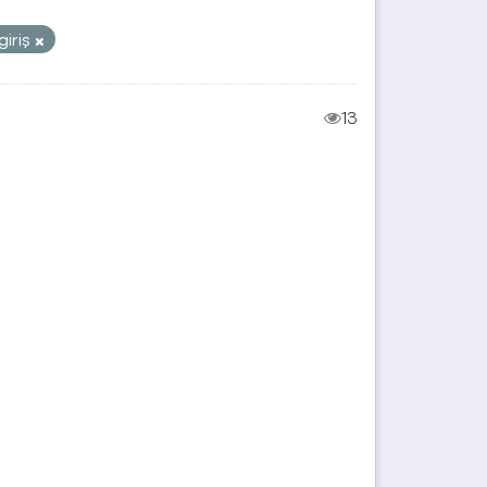
giriş
13