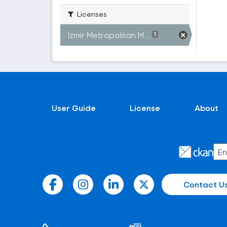
Licenses
Izmir Metropolitan M...
1
User Guide
License
About
Contact U