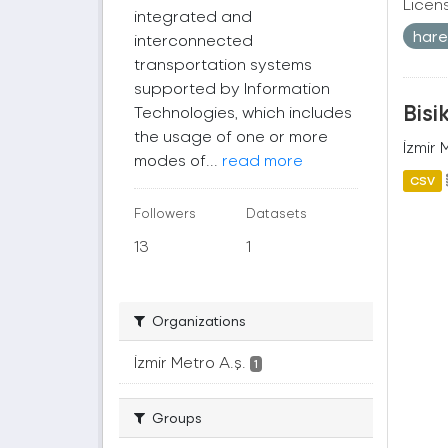
Licen
integrated and
harek
interconnected
transportation systems
supported by Information
Bisi
Technologies, which includes
the usage of one or more
İzmir 
modes of...
read more
CSV
Followers
Datasets
13
1
Organizations
İzmir Metro A.ş.
1
Groups