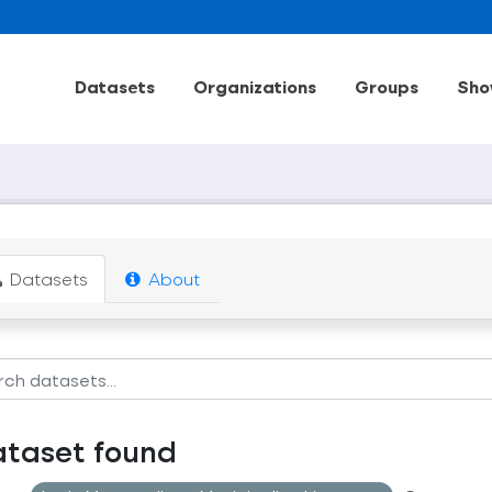
Datasets
Organizations
Groups
Sho
Datasets
About
ataset found