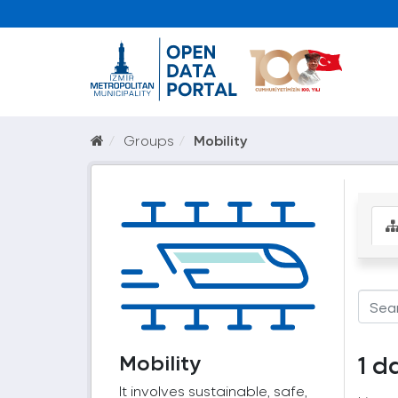
Groups
Mobility
Mobility
1 d
It involves sustainable, safe,