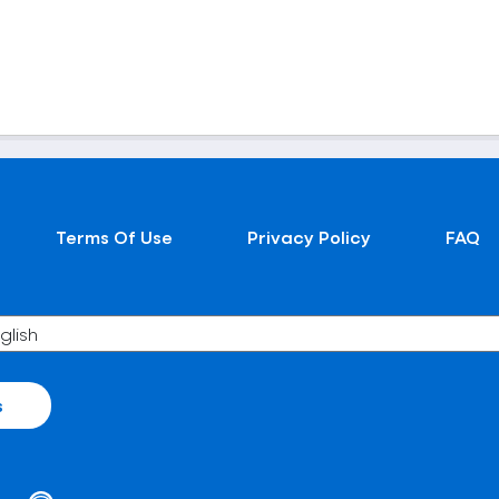
Terms Of Use
Privacy Policy
FAQ
s