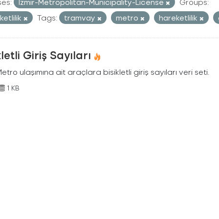
ses:
Izmir-Metropolitan-Municipality-License
Groups:
etlilik
Tags:
tramvay
metro
hareketlilik
kletli Giriş Sayıları
Metro ulaşımına ait araçlara bisikletli giriş sayıları veri seti.
1 KB