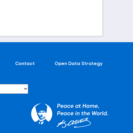
Contact
Open Data Strategy