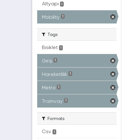
Altyapı
1
Mobility
1
Tags
Bisiklet
1
Giriş
1
Hareketlilik
1
Metro
1
Tramvay
1
Formats
Csv
1