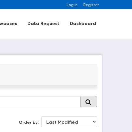
Log in
Register
wcases
Data Request
Dashboard
Order by