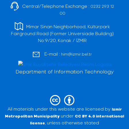
Central/Telephone Exchange :
0232 293 12
00
Mimar Sinan Neighborhood, Kültürpark
Fairground Road (Former Universiade Building)
No:9/20, Konak / İZMİR
E-mail :
him@izmir.bel.tr
Department of Information Technology
All materials under this website are licensed by
Izmir
under
Metropolitan Municipality
CC BY 4.0 international
, unless otherwise stated
license