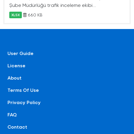
Şube Müdürlüğü trafik inceleme ekibi...
660 KB
XLSX
User Guide
License
About
Terms Of Use
Privacy Policy
FAQ
Contact