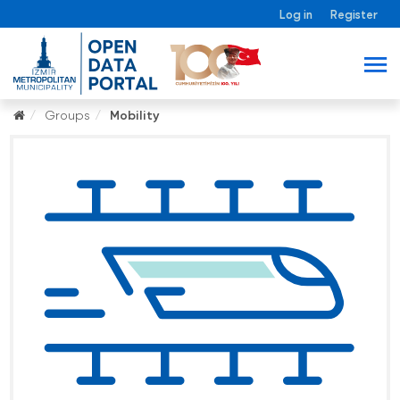
Log in
Register
Groups
Mobility