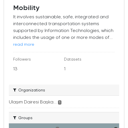
Mobility
It involves sustainable, safe, integrated and
interconnected transportation systems
supported by Information Technologies, which
includes the usage of one or more modes of...
read more
Followers
Datasets
13
1
Organizations
Ulaşım Dairesi Başka...
1
Groups