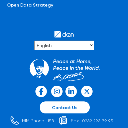
Open Data Strategy
Contact Us
HIM Phone :
Fax :
153
0232 293 39 95