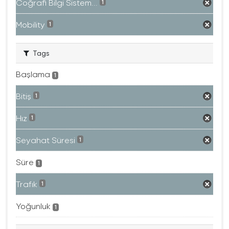
Coğrafi Bilgi Sistem...
1
Mobility
1
Tags
Başlama
1
Bitiş
1
Hız
1
Seyahat Süresi
1
Süre
1
Trafık
1
Yoğunluk
1