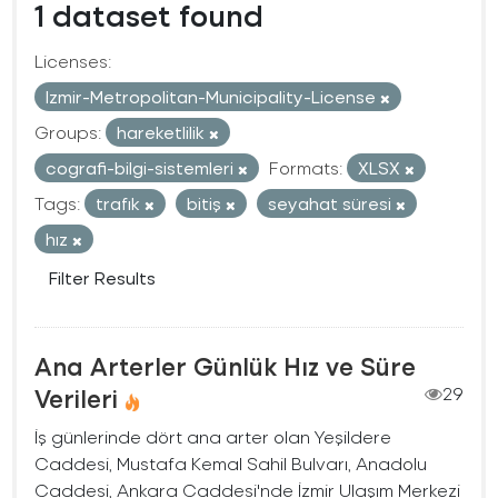
1 dataset found
Licenses:
Izmir-Metropolitan-Municipality-License
Groups:
hareketlilik
cografi-bilgi-sistemleri
Formats:
XLSX
Tags:
trafık
bitiş
seyahat süresi
hız
Filter Results
Ana Arterler Günlük Hız ve Süre
Verileri
29
İş günlerinde dört ana arter olan Yeşildere
Caddesi, Mustafa Kemal Sahil Bulvarı, Anadolu
Caddesi, Ankara Caddesi'nde İzmir Ulaşım Merkezi