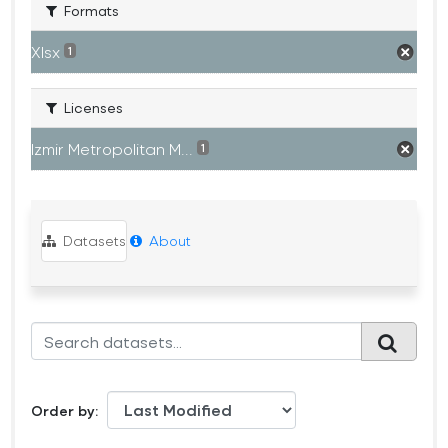
Formats
Xlsx
1
Licenses
Izmir Metropolitan M...
1
Datasets
About
Order by