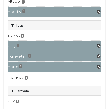
Altyapı
1
Mobility
1
Tags
Bisiklet
1
Giriş
1
Hareketlilik
1
Metro
1
Tramvay
1
Formats
Csv
1