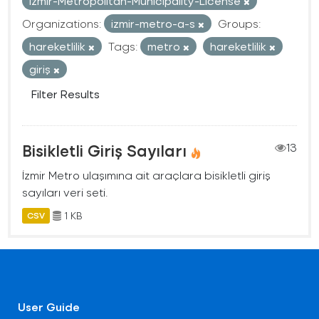
Izmir-Metropolitan-Municipality-License
Organizations:
izmir-metro-a-s
Groups:
hareketlilik
Tags:
metro
hareketlilik
giriş
Filter Results
Bisikletli Giriş Sayıları
13
İzmir Metro ulaşımına ait araçlara bisikletli giriş
sayıları veri seti.
1 KB
CSV
User Guide