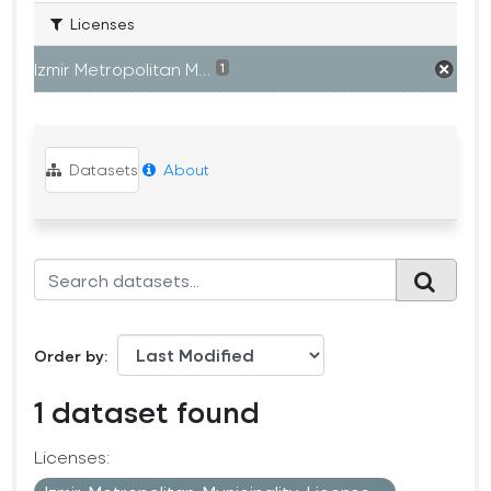
Licenses
Izmir Metropolitan M...
1
Datasets
About
Order by
1 dataset found
Licenses: