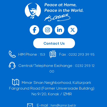
Contact Us
HIM Phone :
Fax :
153
0232 293 39 95
Central/Telephone Exchange :
0232 293 12
00
Mimar Sinan Neighborhood, Kültürpark
Fairground Road (Former Universiade Building)
No:9/20, Konak / İZMİR
E-mail :
him@izmir.bel.tr