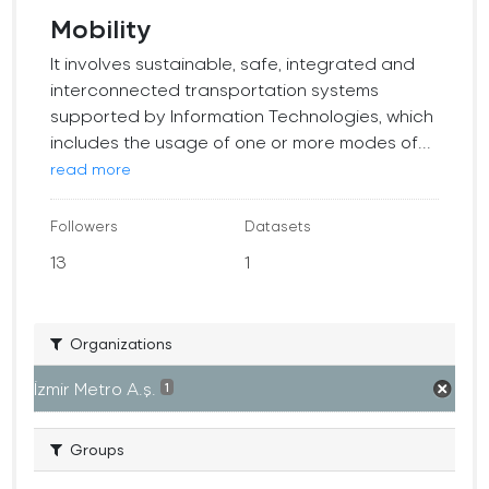
Mobility
It involves sustainable, safe, integrated and
interconnected transportation systems
supported by Information Technologies, which
includes the usage of one or more modes of...
read more
Followers
Datasets
13
1
Organizations
İzmir Metro A.ş.
1
Groups