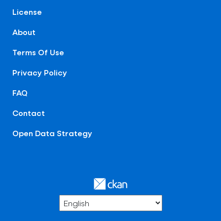
License
About
Terms Of Use
Privacy Policy
FAQ
Contact
Open Data Strategy