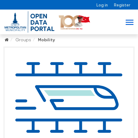
Log in
Register
Groups
Mobility