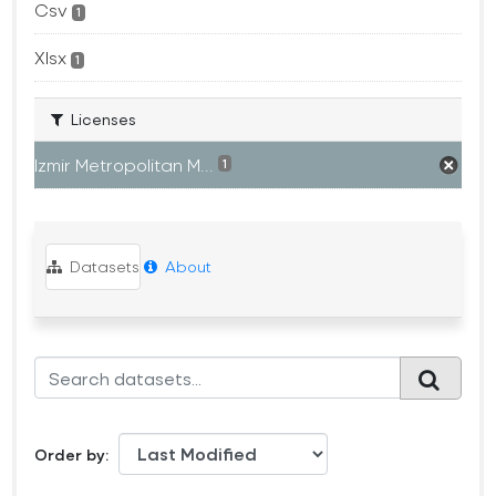
Csv
1
Xlsx
1
Licenses
Izmir Metropolitan M...
1
Datasets
About
Order by