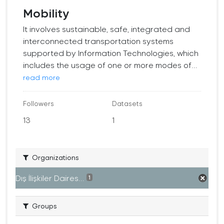
Mobility
It involves sustainable, safe, integrated and
interconnected transportation systems
supported by Information Technologies, which
includes the usage of one or more modes of...
read more
Followers
Datasets
13
1
Organizations
Dış İlişkiler Daires...
1
Groups