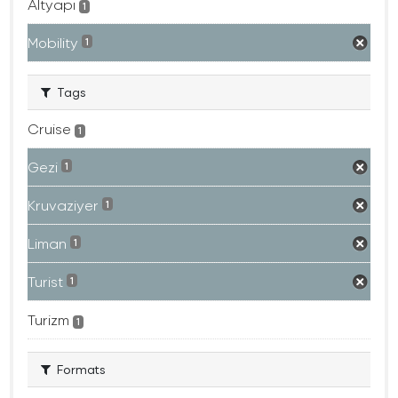
Altyapı
1
Mobility
1
Tags
Cruise
1
Gezi
1
Kruvaziyer
1
Liman
1
Turist
1
Turizm
1
Formats