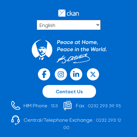
Contact Us
HIM Phone :
Fax :
153
0232 293 39 95
Central/Telephone Exchange :
0232 293 12
00