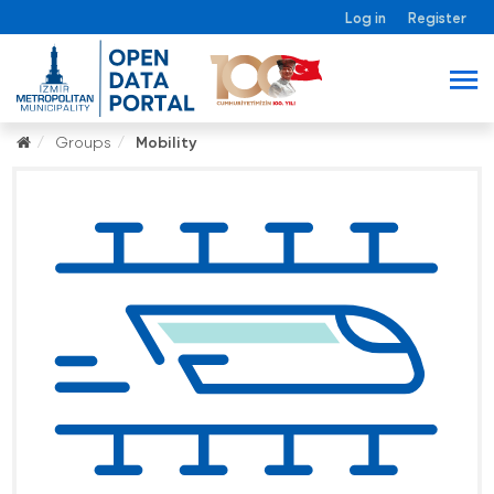
Log in
Register
Groups
Mobility