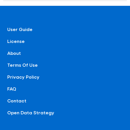
User Guide
License
About
Terms Of Use
Privacy Policy
FAQ
Contact
Open Data Strategy