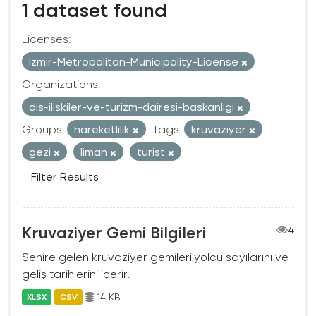
1 dataset found
Licenses:
Izmir-Metropolitan-Municipality-License
Organizations:
dis-iliskiler-ve-turizm-dairesi-baskanligi
Groups:
hareketlilik
Tags:
kruvaziyer
gezi
liman
turist
Filter Results
Kruvaziyer Gemi Bilgileri
4
Şehire gelen kruvaziyer gemileri,yolcu sayılarını ve
geliş tarihlerini içerir.
14 KB
XLSX
CSV