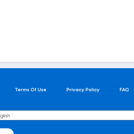
Terms Of Use
Privacy Policy
FAQ