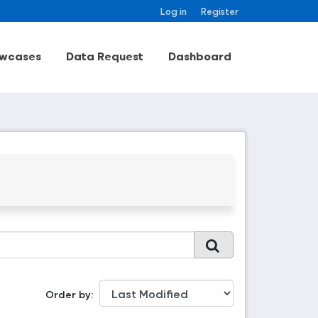
Log in
Register
wcases
Data Request
Dashboard
Order by