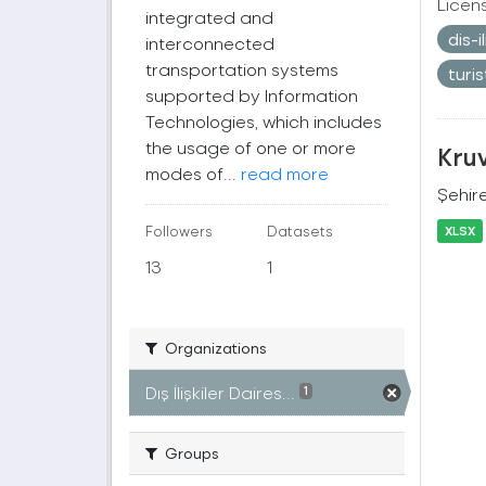
Licen
integrated and
dis-
interconnected
transportation systems
turi
supported by Information
Technologies, which includes
the usage of one or more
Kruv
modes of...
read more
Şehire
Followers
Datasets
XLSX
13
1
Organizations
Dış İlişkiler Daires...
1
Groups