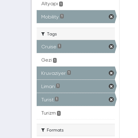
Altyapı
1
Mobility
1
Tags
Cruise
1
Gezi
1
Kruvaziyer
1
Liman
1
Turist
1
Turizm
1
Formats