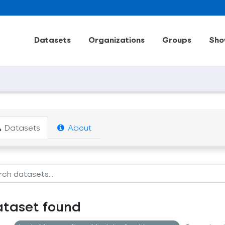
Datasets
Organizations
Groups
Sho
Datasets
About
ataset found