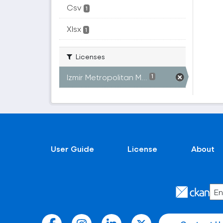
Csv
1
Xlsx
1
Licenses
Izmir Metropolitan M...
1
User Guide
License
About