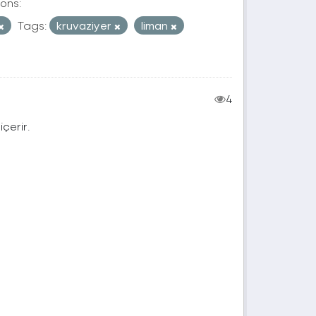
ons:
Tags:
kruvaziyer
liman
4
içerir.