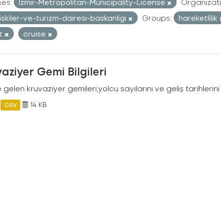
ses:
Izmir-Metropolitan-Municipality-License
Organizati
iliskiler-ve-turizm-dairesi-baskanligi
Groups:
hareketlilik
st
cruise
aziyer Gemi Bilgileri
 gelen kruvaziyer gemileri,yolcu sayılarını ve geliş tarihlerini 
14 KB
CSV