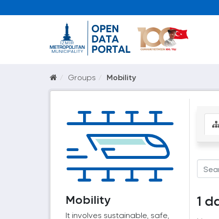
Groups
Mobility
Mobility
1 d
It involves sustainable, safe,