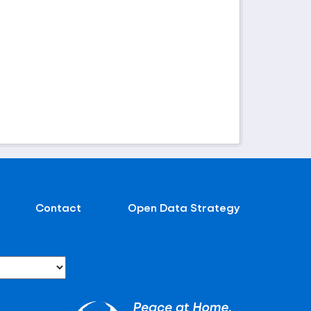
Contact
Open Data Strategy