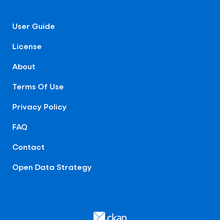
User Guide
License
About
Terms Of Use
Privacy Policy
FAQ
Contact
Open Data Strategy