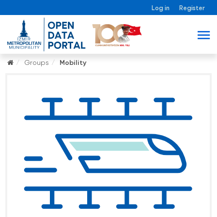
Log in
Register
Groups
Mobility