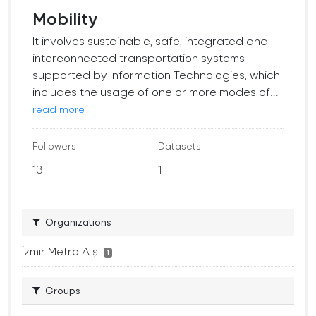
Mobility
It involves sustainable, safe, integrated and
interconnected transportation systems
supported by Information Technologies, which
includes the usage of one or more modes of...
read more
Followers
Datasets
13
1
Organizations
İzmir Metro A.ş.
1
Groups