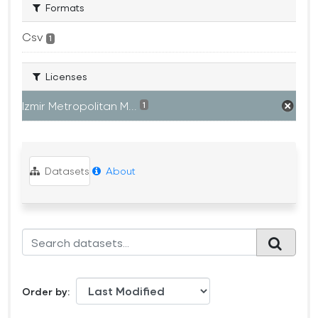
Formats
Csv
1
Licenses
Izmir Metropolitan M...
1
Datasets
About
Order by