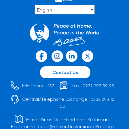
Contact Us
HIM Phone :
Fax :
153
0232 293 39 95
Central/Telephone Exchange :
0232 293 12
00
Mimar Sinan Neighborhood, Kültürpark
Fairground Road (Former Universiade Building)