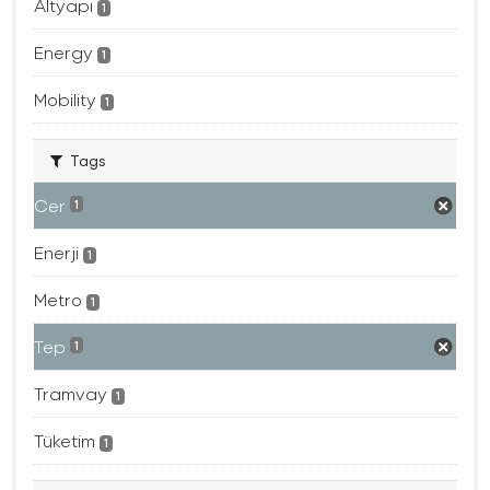
Altyapı
1
Energy
1
Mobility
1
Tags
Cer
1
Enerji
1
Metro
1
Tep
1
Tramvay
1
Tüketim
1