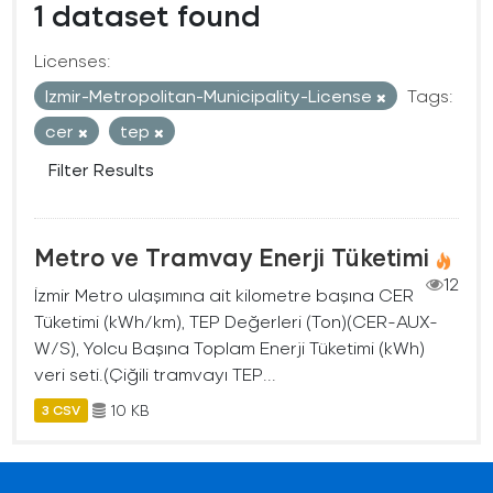
1 dataset found
Licenses:
Izmir-Metropolitan-Municipality-License
Tags:
cer
tep
Filter Results
Metro ve Tramvay Enerji Tüketimi
12
İzmir Metro ulaşımına ait kilometre başına CER
Tüketimi (kWh/km), TEP Değerleri (Ton)(CER-AUX-
W/S), Yolcu Başına Toplam Enerji Tüketimi (kWh)
veri seti.(Çiğili tramvayı TEP...
10 KB
3 CSV