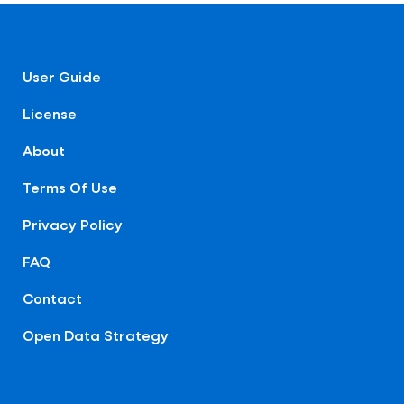
User Guide
License
About
Terms Of Use
Privacy Policy
FAQ
Contact
Open Data Strategy