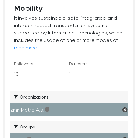
Mobility
It involves sustainable, safe, integrated and
interconnected transportation systems
supported by Information Technologies, which
includes the usage of one or more modes of...
read more
Followers
Datasets
13
1
Organizations
İzmir Metro A.ş.
1
Groups