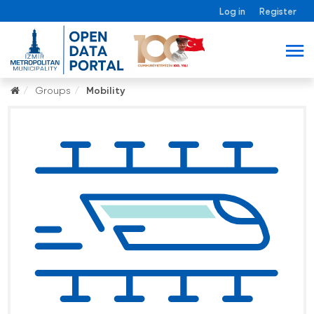
Log in
Register
Groups
Mobility