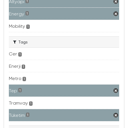
Altyapı
1
Energy
1
Mobility
1
Tags
Cer
1
Enerji
1
Metro
1
Tep
1
Tramvay
1
Tüketim
1