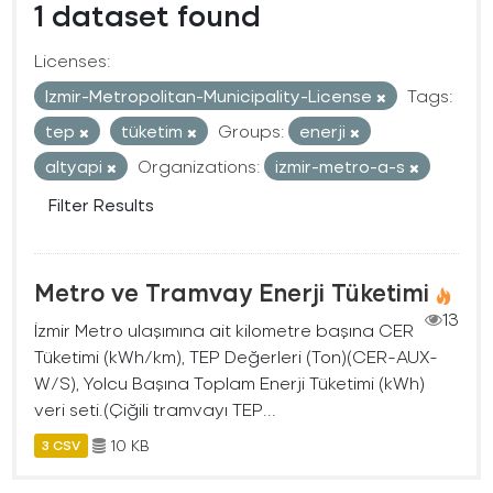
1 dataset found
Licenses:
Izmir-Metropolitan-Municipality-License
Tags:
tep
tüketim
Groups:
enerji
altyapi
Organizations:
izmir-metro-a-s
Filter Results
Metro ve Tramvay Enerji Tüketimi
13
İzmir Metro ulaşımına ait kilometre başına CER
Tüketimi (kWh/km), TEP Değerleri (Ton)(CER-AUX-
W/S), Yolcu Başına Toplam Enerji Tüketimi (kWh)
veri seti.(Çiğili tramvayı TEP...
10 KB
3 CSV