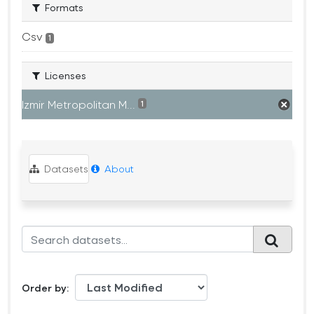
Formats
Csv
1
Licenses
Izmir Metropolitan M...
1
Datasets
About
Order by