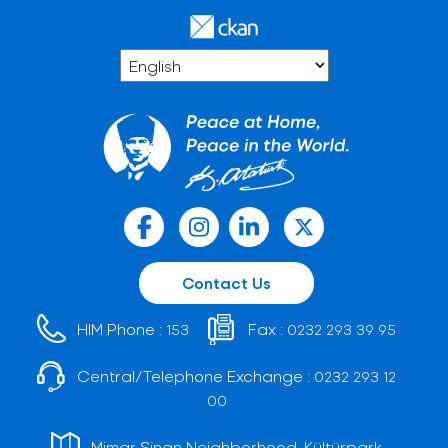
Contact Us
HIM Phone :
Fax :
153
0232 293 39 95
Central/Telephone Exchange :
0232 293 12
00
Mimar Sinan Neighborhood, Kültürpark