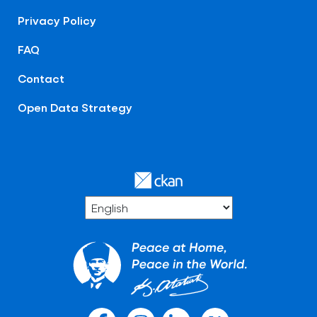
Privacy Policy
FAQ
Contact
Open Data Strategy