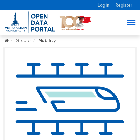
Log in
Register
Groups
Mobility