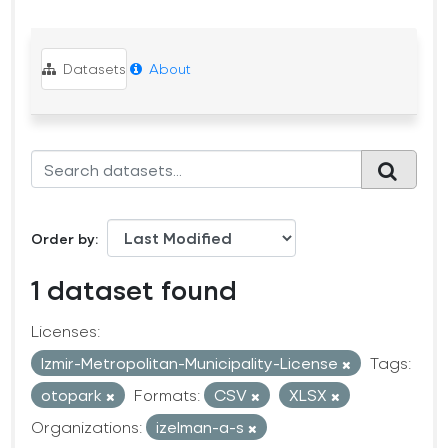
Datasets
About
Order by
1 dataset found
Licenses:
Izmir-Metropolitan-Municipality-License
Tags:
otopark
Formats:
CSV
XLSX
Organizations:
izelman-a-s