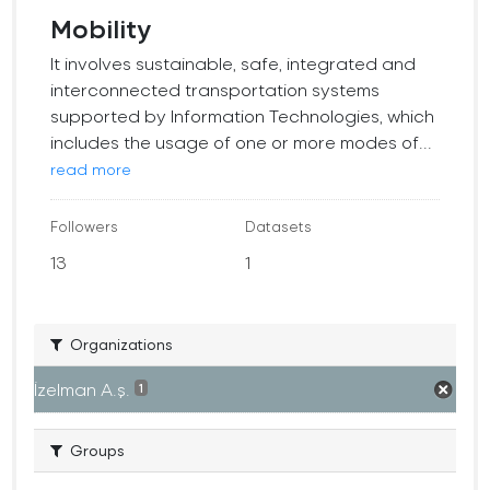
Mobility
It involves sustainable, safe, integrated and
interconnected transportation systems
supported by Information Technologies, which
includes the usage of one or more modes of...
read more
Followers
Datasets
13
1
Organizations
İzelman A.ş.
1
Groups