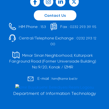
Contact Us
HIM Phone :
Fax :
153
0232 293 39 95
Central/Telephone Exchange :
0232 293 12
00
Mimar Sinan Neighborhood, Kültürpark
Fairground Road (Former Universiade Building)
No:9/20, Konak / İZMİR
E-mail :
him@izmir.bel.tr
Department of Information Technology