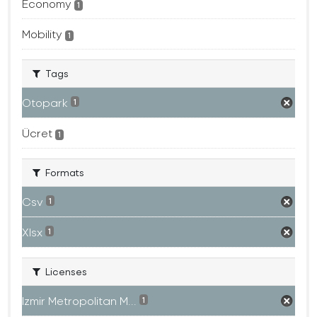
Economy
1
Mobility
1
Tags
Otopark
1
Ücret
1
Formats
Csv
1
Xlsx
1
Licenses
Izmir Metropolitan M...
1