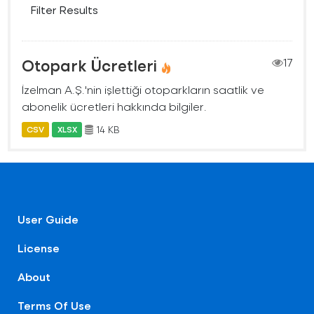
Filter Results
Otopark Ücretleri
17
İzelman A.Ş.'nin işlettiği otoparkların saatlik ve
abonelik ücretleri hakkında bilgiler.
14 KB
CSV
XLSX
User Guide
License
About
Terms Of Use