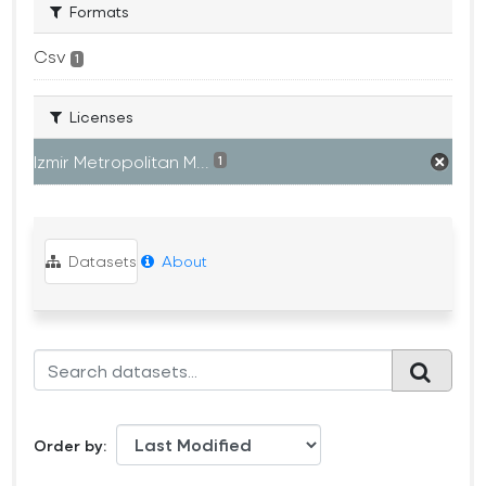
Formats
Csv
1
Licenses
Izmir Metropolitan M...
1
Datasets
About
Order by