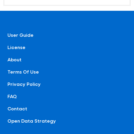
User Guide
License
About
Terms Of Use
Privacy Policy
FAQ
Contact
Open Data Strategy