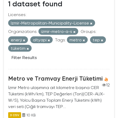
1 dataset found
Licenses:
Izmir-Metropolitan-Municipality-License
Organizations:
izmir-metro-a-s
Groups:
enerji
altyapi
Tags:
metro
tep
tüketim
Filter Results
Metro ve Tramvay Enerji Tüketimi
12
İzmir Metro ulaşımına ait kilometre başına CER
Tüketimi (kWh/km), TEP Değerleri (Ton)(CER-AUX-
W/S), Yolcu Başına Toplam Enerji Tüketimi (kWh)
veri seti.(Çiğili tramvayı TEP...
10 KB
3 CSV