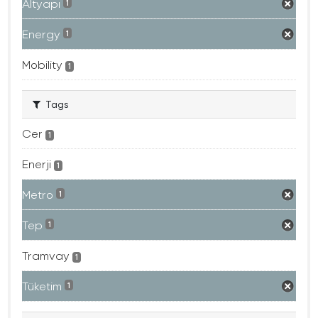
Altyapı
1
Energy
1
Mobility
1
Tags
Cer
1
Enerji
1
Metro
1
Tep
1
Tramvay
1
Tüketim
1