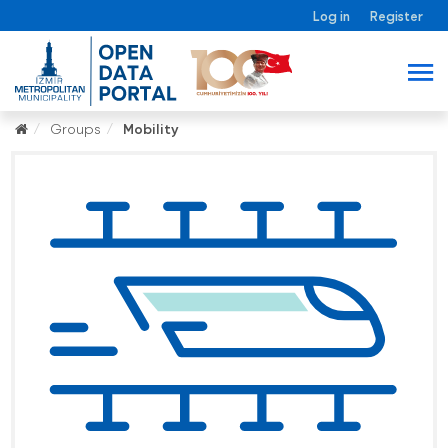
Log in
Register
Groups
Mobility