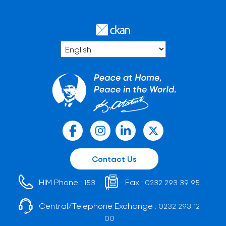
Contact Us
HIM Phone :
Fax :
153
0232 293 39 95
Central/Telephone Exchange :
0232 293 12
00