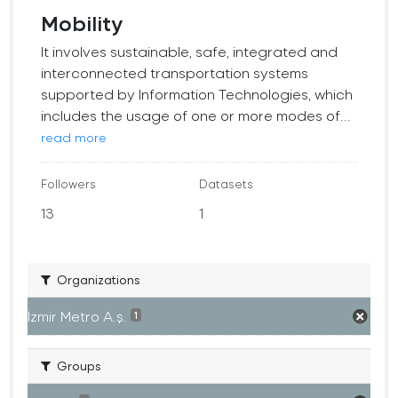
Mobility
It involves sustainable, safe, integrated and
interconnected transportation systems
supported by Information Technologies, which
includes the usage of one or more modes of...
read more
Followers
Datasets
13
1
Organizations
İzmir Metro A.ş.
1
Groups